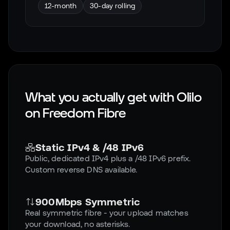
12-month
30-day rolling
What you actually get with Olilo
on
Freedom Fibre
Static IPv4 & /48 IPv6
Public, dedicated IPv4 plus a /48 IPv6 prefix.
Custom reverse DNS available.
900Mbps Symmetric
Real symmetric fibre - your upload matches
your download, no asterisks.