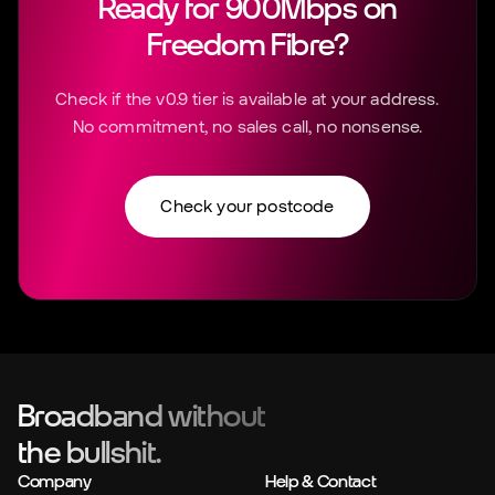
Ready for 900Mbps on
Freedom Fibre?
Check if the v0.9 tier is available at your address.
No commitment, no sales call, no nonsense.
Check your postcode
Broadband without
the bullshit.
Company
Help & Contact