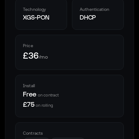
Technology
Authentication
XGS-PON
DHCP
Price
£36
/mo
Install
Free
on contract
£75
on rolling
Contracts