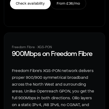
Check availability
From
£36
/mo
Freedom Fibre
·
XGS-PON
900Mbps
on
Freedom Fibre
Freedom Fibre's XGS-PON network delivers
proper 900/900 symmetrical broadband
across the North West and surrounding
areas. Unlike Openreach GPON, you get the
full 900Mbps in both directions. Olilo layers
on a static IPv4, /48 IPv6, no CGNAT, and