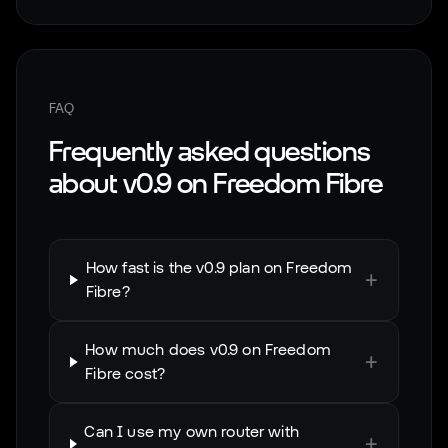
FAQ
Frequently asked questions
about
v0.9
on
Freedom Fibre
How fast is the v0.9 plan on Freedom
+
Fibre?
How much does v0.9 on Freedom
+
Fibre cost?
Can I use my own router with
+