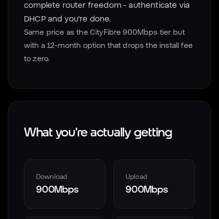
complete router freedom - authenticate via
DHCP and you're done.
Same price as the CityFibre 900Mbps tier but
with a 12-month option that drops the install fee
to zero.
What you're actually getting
Download
Upload
900Mbps
900Mbps