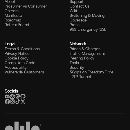
About
Support
Prosumer vs Consumer
Contact Us
Careers
Wiki
Manifesto
Switching & Moving
Roadmap
Coverage
Refer a Friend
Press
999 Emergency (BSL)
Legal
Network
Terms & Conditions
Prices & Charges
Privacy Notice
Traffic Management
Cookie Policy
Peering Policy
Complaints Code
Tools
Accessibility
Security
Vulnerable Customers
5Gbps on Freedom Fibre
L2TP Tunnel
Socials