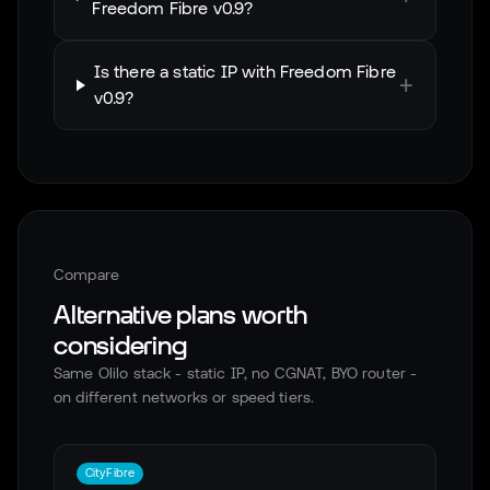
Freedom Fibre v0.9?
Is there a static IP with Freedom Fibre
+
v0.9?
Compare
Alternative plans worth
considering
Same Olilo stack - static IP, no CGNAT, BYO router -
on different networks or speed tiers.
CityFibre