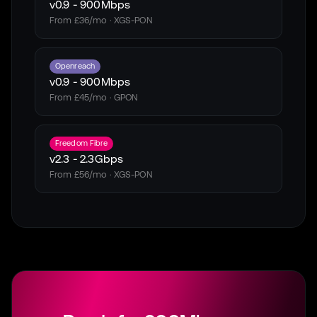
v0.9
-
900Mbps
From £36/mo · XGS-PON
Openreach
v0.9
-
900Mbps
From £45/mo · GPON
Freedom Fibre
v2.3
-
2.3Gbps
From £56/mo · XGS-PON