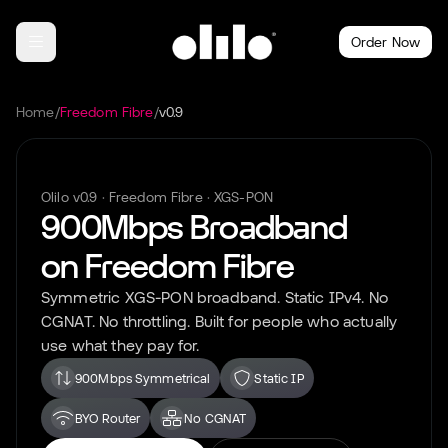
Order Now
Home
/
Freedom Fibre
/
v0.9
Olilo
v0.9
·
Freedom Fibre
·
XGS-PON
900Mbps
Broadband
on
Freedom Fibre
Symmetric
XGS-PON
broadband. Static IPv4. No
CGNAT. No throttling. Built for people who actually
use what they pay for.
900Mbps Symmetrical
Static IP
BYO Router
No CGNAT