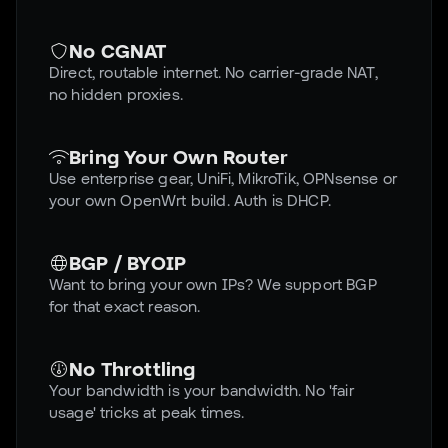
No CGNAT
Direct, routable internet. No carrier-grade NAT,
no hidden proxies.
Bring Your Own Router
Use enterprise gear, UniFi, MikroTik, OPNsense or
your own OpenWrt build. Auth is DHCP.
BGP / BYOIP
Want to bring your own IPs? We support BGP
for that exact reason.
No Throttling
Your bandwidth is your bandwidth. No 'fair
usage' tricks at peak times.