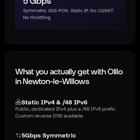
5 Gbps
Symmetric XGS-PON. Static IP. No CGNAT.
No throttling.
What you actually get with Olilo
in
Newton-le-Willows
Static IPv4 & /48 IPv6
Public, dedicated IPv4 plus a /48 IPv6 prefix.
Custom reverse DNS available.
5Gbps Symmetric