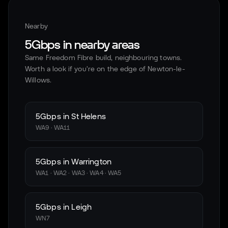
Nearby
5Gbps in nearby areas
Same Freedom Fibre build, neighbouring towns.
Worth a look if you're on the edge of
Newton-le-
Willows
.
5Gbps in
St Helens
WA9 · WA11
5Gbps in
Warrington
WA1 · WA2 · WA3 · WA4 · WA5
5Gbps in
Leigh
WN7