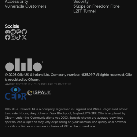
Accessibility
Security
Vulnerable Customers
5Gbps on Freedom Fibre
L2TP Tunnel
Socials
© 2026 Olilo UK & Ireland Ltd. Company number: 16352417
All rights reserved. Olilo
is regulated by Ofcom.
PROTECTED BY CLOUDFLARE TURNSTILE
Olilo UK & Ireland Ltd is a company registered in England and Wales. Registered office:
Lancaster House, Amy Johnson Way, Blackpool, England, FY4 2RP. Olilo is regulated by
Ofcom under the Communications Act 2003. Speeds shown are average download
speeds. Actual speeds may vary depending on your location, line quality, and network
conditions. Prices shown are inclusive of VAT at the current rate.