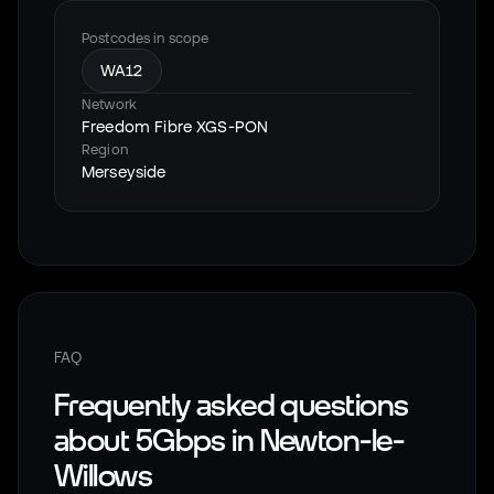
Postcodes in scope
WA12
Network
Freedom Fibre XGS-PON
Region
Merseyside
FAQ
Frequently asked questions
about 5Gbps in
Newton-le-
Willows