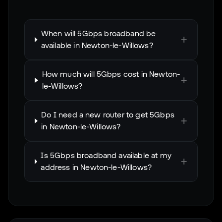
When will 5Gbps broadband be
+
available in Newton-le-Willows?
How much will 5Gbps cost in Newton-
+
le-Willows?
Do I need a new router to get 5Gbps
+
in Newton-le-Willows?
Is 5Gbps broadband available at my
+
address in Newton-le-Willows?