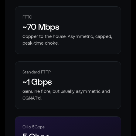
FTTC
~70 Mbps
Copper to the house. Asymmetric, capped,
peak-time choke.
Standard FTTP
~1 Gbps
Genuine fibre, but usually asymmetric and
CGNAT'd.
Olilo 5Gbps