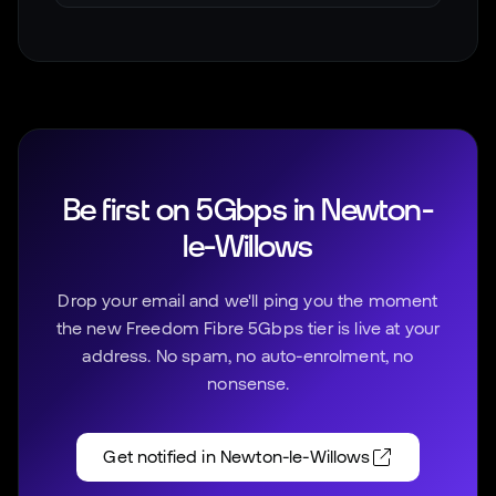
Be first on 5Gbps in
Newton-
le-Willows
Drop your email and we'll ping you the moment
the new Freedom Fibre 5Gbps tier is live at your
address. No spam, no auto-enrolment, no
nonsense.
Get notified in
Newton-le-Willows