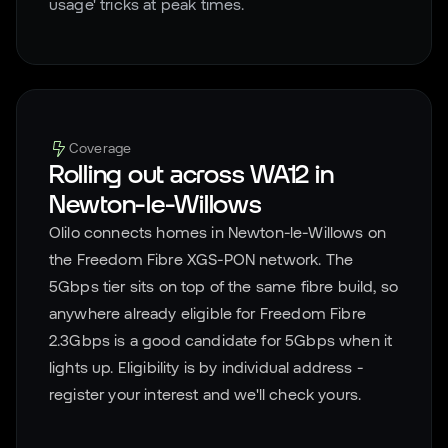
usage' tricks at peak times.
Coverage
Rolling out across
WA12
in
Newton-le-Willows
Olilo connects homes in
Newton-le-Willows
on
the Freedom Fibre XGS-PON network. The
5Gbps tier sits on top of the same fibre build, so
anywhere already eligible for Freedom Fibre
2.3Gbps is a good candidate for 5Gbps when it
lights up. Eligibility is by individual address -
register your interest and we'll check yours.