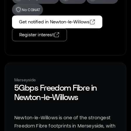
No CGNAT
Get notified in
Newton-le-Willows
Register interest
Merseyside
5Gbps Freedom Fibre in
Newton-le-Willows
Newton-le-Willows is one of the strongest
Freedom Fibre footprints in Merseyside, with