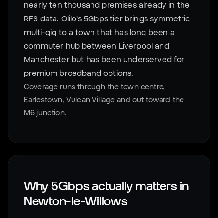
nearly ten thousand premises already in the
RFS data. Olilo's 5Gbps tier brings symmetric
multi-gig to a town that has long been a
commuter hub between Liverpool and
Manchester but has been underserved for
premium broadband options.
Coverage runs through the town centre,
Earlestown, Vulcan Village and out toward the
M6 junction.
Why 5Gbps actually matters in
Newton-le-Willows