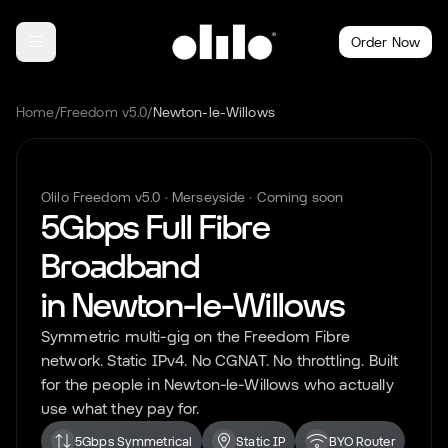
Order Now
Home
/
Freedom v5.0
/
Newton-le-Willows
Olilo Freedom v5.0 ·
Merseyside
· Coming soon
5Gbps Full Fibre
Broadband
in
Newton-le-Willows
Symmetric multi-gig on the Freedom Fibre
network. Static IPv4. No CGNAT. No throttling. Built
for the people in
Newton-le-Willows
who actually
use what they pay for.
5Gbps Symmetrical
Static IP
BYO Router