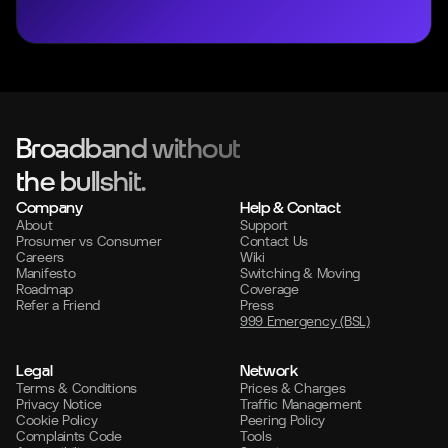
Broadband without
the bullshit.
Company
Help & Contact
About
Support
Prosumer vs Consumer
Contact Us
Careers
Wiki
Manifesto
Switching & Moving
Roadmap
Coverage
Refer a Friend
Press
999 Emergency (BSL)
Legal
Network
Terms & Conditions
Prices & Charges
Privacy Notice
Traffic Management
Cookie Policy
Peering Policy
Complaints Code
Tools