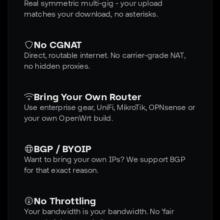
Real symmetric multi-gig - your upload
matches your download, no asterisks.
No CGNAT
Direct, routable internet. No carrier-grade NAT,
no hidden proxies.
Bring Your Own Router
Use enterprise gear, UniFi, MikroTik, OPNsense or
your own OpenWrt build.
BGP / BYOIP
Want to bring your own IPs? We support BGP
for that exact reason.
No Throttling
Your bandwidth is your bandwidth. No 'fair