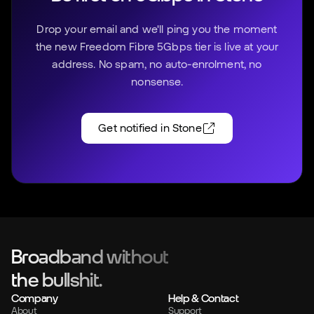
Drop your email and we'll ping you the moment
the new Freedom Fibre 5Gbps tier is live at your
address. No spam, no auto-enrolment, no
nonsense.
Get notified in
Stone
Broadband without
the bullshit.
Company
Help & Contact
About
Support