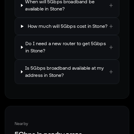
When will 5Gbps broadband be
+
available in Stone?
+
How much will 5Gbps cost in Stone?
Do I need a new router to get 5Gbps
+
in Stone?
Is 5Gbps broadband available at my
+
address in Stone?
Nearby