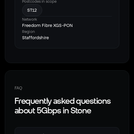
Postcodes in scope
ST12
Network
Freedom Fibre XGS-PON
Region
Staffordshire
FAQ
Frequently asked questions
about 5Gbps in
Stone