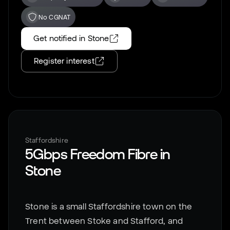
No CGNAT
Get notified in
Stone
Register interest
Staffordshire
5Gbps Freedom Fibre in
Stone
Stone is a small Staffordshire town on the
Trent between Stoke and Stafford, and