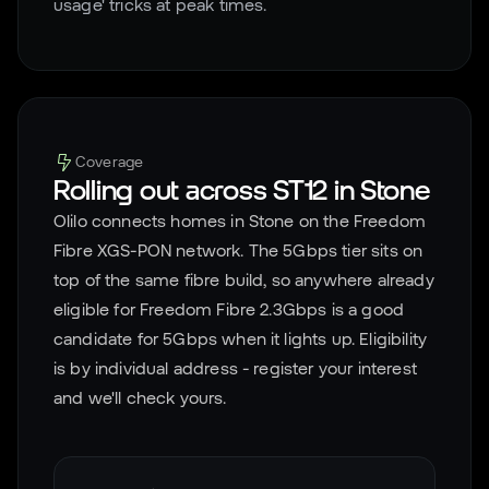
usage' tricks at peak times.
Coverage
Rolling out across
ST12
in
Stone
Olilo connects homes in
Stone
on the Freedom
Fibre XGS-PON network. The 5Gbps tier sits on
top of the same fibre build, so anywhere already
eligible for Freedom Fibre 2.3Gbps is a good
candidate for 5Gbps when it lights up. Eligibility
is by individual address - register your interest
and we'll check yours.