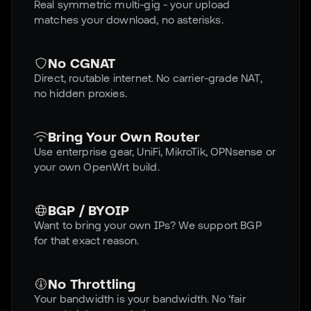
Real symmetric multi-gig - your upload
matches your download, no asterisks.
No CGNAT
Direct, routable internet. No carrier-grade NAT,
no hidden proxies.
Bring Your Own Router
Use enterprise gear, UniFi, MikroTik, OPNsense or
your own OpenWrt build.
BGP / BYOIP
Want to bring your own IPs? We support BGP
for that exact reason.
No Throttling
Your bandwidth is your bandwidth. No 'fair