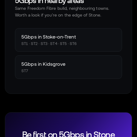
5Gbps in nearby areas
Same Freedom Fibre build, neighbouring towns.
Worth a look if you're on the edge of
Stone
.
5Gbps in
Stoke-on-Trent
ST1 · ST2 · ST3 · ST4 · ST5 · ST6
5Gbps in
Kidsgrove
ST7
Be first on 5Gbps in
Stone