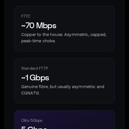
FTTC
~70 Mbps
Copper to the house. Asymmetric, capped,
peak-time choke.
Standard FTTP
~1 Gbps
Genuine fibre, but usually asymmetric and
CGNAT'd.
Olilo 5Gbps