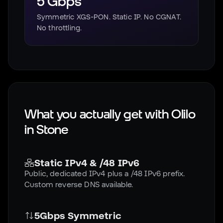
5 Gbps
Symmetric XGS-PON. Static IP. No CGNAT.
No throttling.
What you actually get with Olilo
in
Stone
Static IPv4 & /48 IPv6
Public, dedicated IPv4 plus a /48 IPv6 prefix.
Custom reverse DNS available.
5Gbps Symmetric