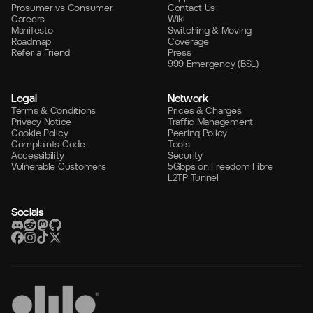
Prosumer vs Consumer
Contact Us
Careers
Wiki
Manifesto
Switching & Moving
Roadmap
Coverage
Refer a Friend
Press
999 Emergency (BSL)
Legal
Network
Terms & Conditions
Prices & Charges
Privacy Notice
Traffic Management
Cookie Policy
Peering Policy
Complaints Code
Tools
Accessibility
Security
Vulnerable Customers
5Gbps on Freedom Fibre
L2TP Tunnel
Socials