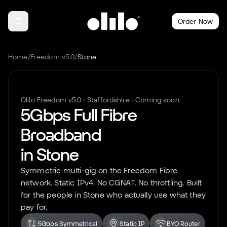
Order Now
Home
/
Freedom v5.0
/
Stone
Olilo Freedom v5.0 ·
Staffordshire
· Coming soon
5Gbps Full Fibre
Broadband
in
Stone
Symmetric multi-gig on the Freedom Fibre
network. Static IPv4. No CGNAT. No throttling. Built
for the people in
Stone
who actually use what they
pay for.
5Gbps Symmetrical
Static IP
BYO Router