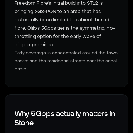
Freedom Fibre's initial build into ST12 is
bringing XGS-PON to an area that has
historically been limited to cabinet-based
fibre. Olilo's 5Gbps tier is the symmetric, no-
throttling option for the early wave of
eligible premises.
Early coverage is concentrated around the town
centre and the residential streets near the canal
basin.
Why 5Gbps actually matters in
Stone