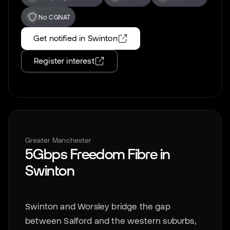
No CGNAT
Get notified in
Swinton
Register interest
Greater Manchester
5Gbps Freedom Fibre in
Swinton
Swinton and Worsley bridge the gap
between Salford and the western suburbs,