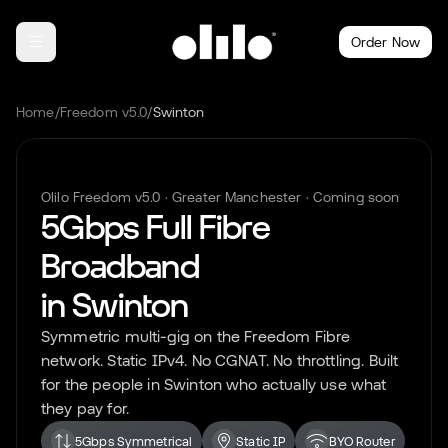
Order Now
Home
/
Freedom v5.0
/
Swinton
Olilo Freedom v5.0 ·
Greater Manchester
· Coming soon
5Gbps Full Fibre
Broadband
in
Swinton
Symmetric multi-gig on the Freedom Fibre
network. Static IPv4. No CGNAT. No throttling. Built
for the people in
Swinton
who actually use what
they pay for.
5Gbps Symmetrical
Static IP
BYO Router