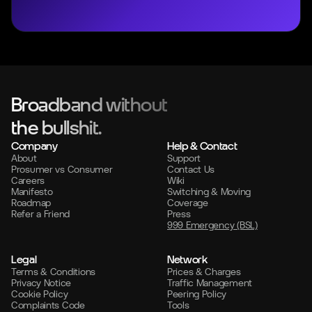
Broadband without
the bullshit.
Company
Help & Contact
About
Support
Prosumer vs Consumer
Contact Us
Careers
Wiki
Manifesto
Switching & Moving
Roadmap
Coverage
Refer a Friend
Press
999 Emergency (BSL)
Legal
Network
Terms & Conditions
Prices & Charges
Privacy Notice
Traffic Management
Cookie Policy
Peering Policy
Complaints Code
Tools