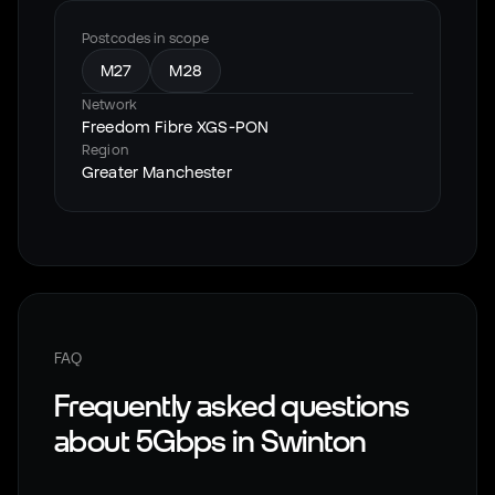
Postcodes in scope
M27
M28
Network
Freedom Fibre XGS-PON
Region
Greater Manchester
FAQ
Frequently asked questions
about 5Gbps in
Swinton