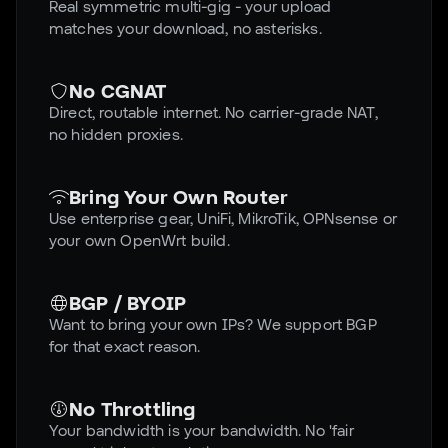
Real symmetric multi-gig - your upload
matches your download, no asterisks.
No CGNAT
Direct, routable internet. No carrier-grade NAT,
no hidden proxies.
Bring Your Own Router
Use enterprise gear, UniFi, MikroTik, OPNsense or
your own OpenWrt build.
BGP / BYOIP
Want to bring your own IPs? We support BGP
for that exact reason.
No Throttling
Your bandwidth is your bandwidth. No 'fair