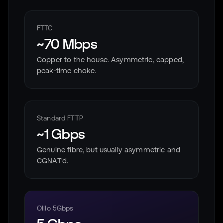
FTTC
~70 Mbps
Copper to the house. Asymmetric, capped,
peak-time choke.
Standard FTTP
~1 Gbps
Genuine fibre, but usually asymmetric and
CGNAT'd.
Olilo 5Gbps