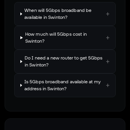
When will 5Gbps broadband be
+
available in Swinton?
How much will 5Gbps cost in
+
Swinton?
Do I need a new router to get 5Gbps
+
in Swinton?
Is 5Gbps broadband available at my
+
address in Swinton?