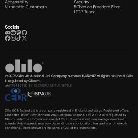
Accessibility
Security
Vulnerable Customers
5Gbps on Freedom Fibre
L2TP Tunnel
Socials
© 2026 Olilo UK & Ireland Ltd. Company number: 16352417
All rights reserved. Olilo
is regulated by Ofcom.
PROTECTED BY CLOUDFLARE TURNSTILE
Olilo UK & Ireland Ltd is a company registered in England and Wales. Registered office:
Lancaster House, Amy Johnson Way, Blackpool, England, FY4 2RP. Olilo is regulated by
Ofcom under the Communications Act 2003. Speeds shown are average download
speeds. Actual speeds may vary depending on your location, line quality, and network
conditions. Prices shown are inclusive of VAT at the current rate.