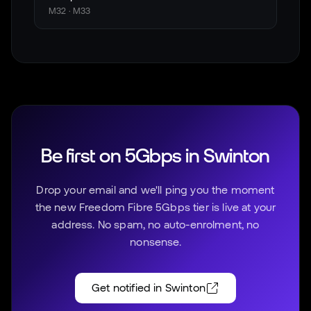
M32 · M33
Be first on 5Gbps in
Swinton
Drop your email and we'll ping you the moment
the new Freedom Fibre 5Gbps tier is live at your
address. No spam, no auto-enrolment, no
nonsense.
Get notified in
Swinton