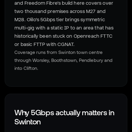
and Freedom Fibre's build here covers over
two thousand premises across M27 and
M28. Olilo's 5Gbps tier brings symmetric
multi-gig with a static IP to an area that has
historically been stuck on Openreach FTTC
or basic FTTP with CGNAT.
Coverage runs from Swinton town centre
through Worsley, Boothstown, Pendlebury and
into Clifton.
Why 5Gbps actually matters in
Swinton