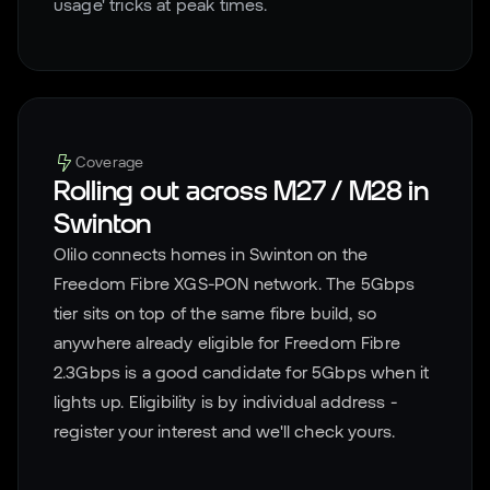
usage' tricks at peak times.
Coverage
Rolling out across
M27 / M28
in
Swinton
Olilo connects homes in
Swinton
on the
Freedom Fibre XGS-PON network. The 5Gbps
tier sits on top of the same fibre build, so
anywhere already eligible for Freedom Fibre
2.3Gbps is a good candidate for 5Gbps when it
lights up. Eligibility is by individual address -
register your interest and we'll check yours.