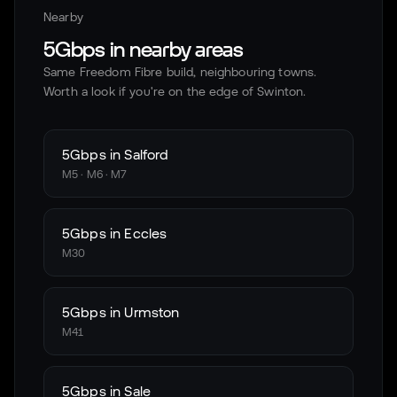
Nearby
5Gbps in nearby areas
Same Freedom Fibre build, neighbouring towns.
Worth a look if you're on the edge of
Swinton
.
5Gbps in
Salford
M5 · M6 · M7
5Gbps in
Eccles
M30
5Gbps in
Urmston
M41
5Gbps in
Sale