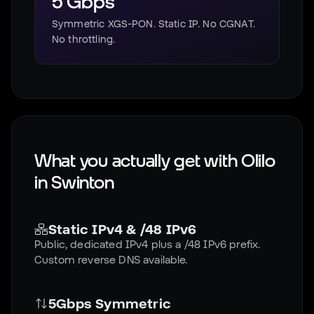
5 Gbps
Symmetric XGS-PON. Static IP. No CGNAT.
No throttling.
What you actually get with Olilo
in
Swinton
Static IPv4 & /48 IPv6
Public, dedicated IPv4 plus a /48 IPv6 prefix.
Custom reverse DNS available.
5Gbps Symmetric