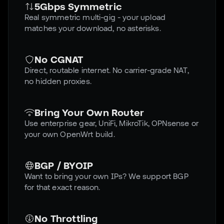
5Gbps Symmetric
Real symmetric multi-gig - your upload
matches your download, no asterisks.
No CGNAT
Direct, routable internet. No carrier-grade NAT,
no hidden proxies.
Bring Your Own Router
Use enterprise gear, UniFi, MikroTik, OPNsense or
your own OpenWrt build.
BGP / BYOIP
Want to bring your own IPs? We support BGP
for that exact reason.
No Throttling