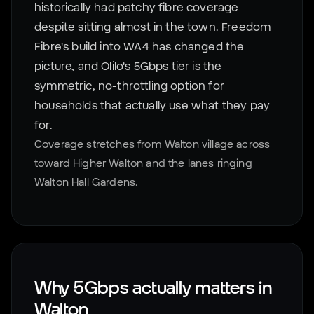
historically had patchy fibre coverage
despite sitting almost in the town. Freedom
Fibre's build into WA4 has changed the
picture, and Olilo's 5Gbps tier is the
symmetric, no-throttling option for
households that actually use what they pay
for.
Coverage stretches from Walton village across
toward Higher Walton and the lanes ringing
Walton Hall Gardens.
Why 5Gbps actually matters in
Walton