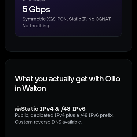
5 Gbps
Symmetric XGS-PON. Static IP. No CGNAT.
No throttling.
What you actually get with Olilo
in
Walton
Static IPv4 & /48 IPv6
Public, dedicated IPv4 plus a /48 IPv6 prefix.
Custom reverse DNS available.