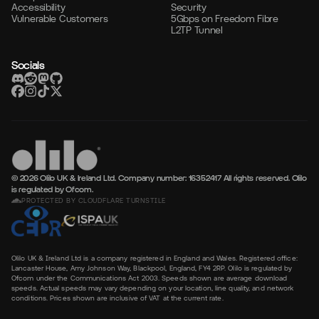
Accessibility
Security
Vulnerable Customers
5Gbps on Freedom Fibre
L2TP Tunnel
Socials
© 2026 Olilo UK & Ireland Ltd. Company number: 16352417
All rights reserved. Olilo
is regulated by Ofcom.
PROTECTED BY CLOUDFLARE TURNSTILE
Olilo UK & Ireland Ltd is a company registered in England and Wales. Registered office:
Lancaster House, Amy Johnson Way, Blackpool, England, FY4 2RP. Olilo is regulated by
Ofcom under the Communications Act 2003. Speeds shown are average download
speeds. Actual speeds may vary depending on your location, line quality, and network
conditions. Prices shown are inclusive of VAT at the current rate.