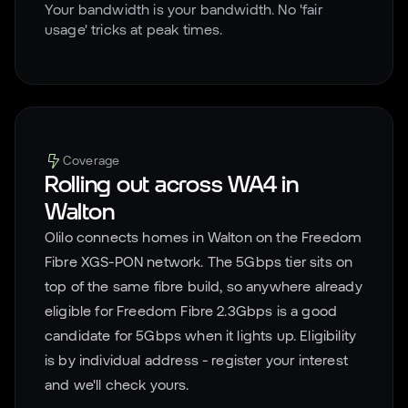
Your bandwidth is your bandwidth. No 'fair
usage' tricks at peak times.
Coverage
Rolling out across
WA4
in
Walton
Olilo connects homes in
Walton
on the Freedom
Fibre XGS-PON network. The 5Gbps tier sits on
top of the same fibre build, so anywhere already
eligible for Freedom Fibre 2.3Gbps is a good
candidate for 5Gbps when it lights up. Eligibility
is by individual address - register your interest
and we'll check yours.