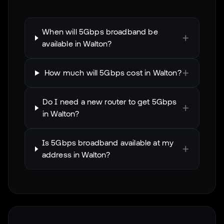
When will 5Gbps broadband be
+
available in Walton?
+
How much will 5Gbps cost in Walton?
Do I need a new router to get 5Gbps
+
in Walton?
Is 5Gbps broadband available at my
+
address in Walton?