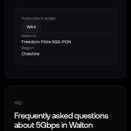
Postcodes in scope
WA4
Network
Freedom Fibre XGS-PON
Region
Cheshire
FAQ
Frequently asked questions
about 5Gbps in
Walton