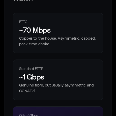
FTTC
~70 Mbps
Copper to the house. Asymmetric, capped,
peak-time choke.
Standard FTTP
~1 Gbps
Genuine fibre, but usually asymmetric and
CGNAT'd.
Olilo 5Gbps