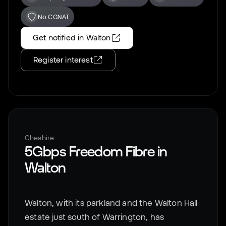
No CGNAT
Get notified in
Walton
Register interest
Cheshire
5Gbps Freedom Fibre in
Walton
Walton, with its parkland and the Walton Hall
estate just south of Warrington, has