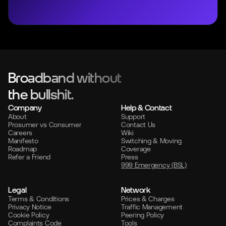
Broadband without
the bullshit.
Company
Help & Contact
About
Support
Prosumer vs Consumer
Contact Us
Careers
Wiki
Manifesto
Switching & Moving
Roadmap
Coverage
Refer a Friend
Press
999 Emergency (BSL)
Legal
Network
Terms & Conditions
Prices & Charges
Privacy Notice
Traffic Management
Cookie Policy
Peering Policy
Complaints Code
Tools