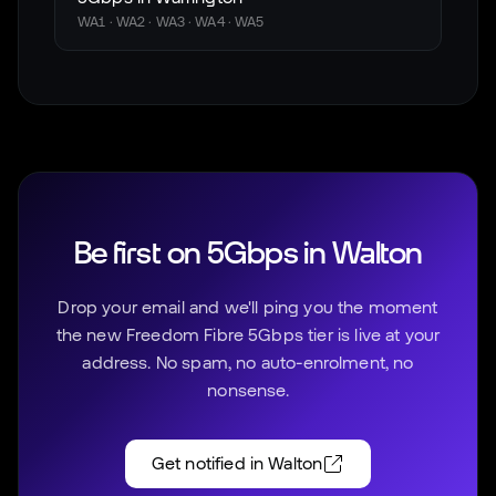
WA1 · WA2 · WA3 · WA4 · WA5
Be first on 5Gbps in
Walton
Drop your email and we'll ping you the moment
the new Freedom Fibre 5Gbps tier is live at your
address. No spam, no auto-enrolment, no
nonsense.
Get notified in
Walton