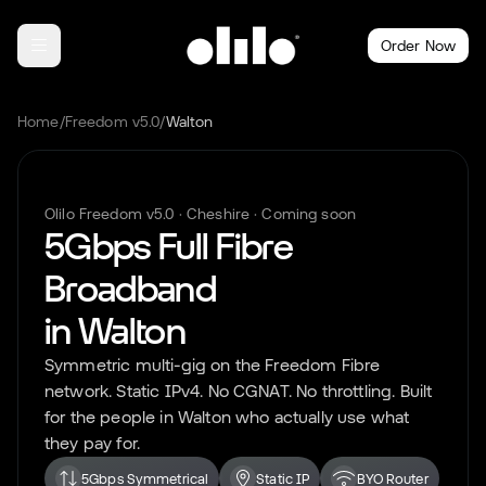
Order Now
Home
/
Freedom v5.0
/
Walton
Olilo Freedom v5.0 ·
Cheshire
· Coming soon
5Gbps Full Fibre
Broadband
in
Walton
Symmetric multi-gig on the Freedom Fibre
network. Static IPv4. No CGNAT. No throttling. Built
for the people in
Walton
who actually use what
they pay for.
5Gbps Symmetrical
Static IP
BYO Router