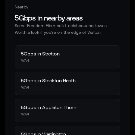
Nearby
5Gbps in nearby areas
Same Freedom Fibre build, neighbouring towns.
Worth a look if you're on the edge of
Walton
.
5Gbps in
Stretton
WA4
5Gbps in
Stockton Heath
WA4
5Gbps in
Appleton Thorn
WA4
5Gbps in
Warrington