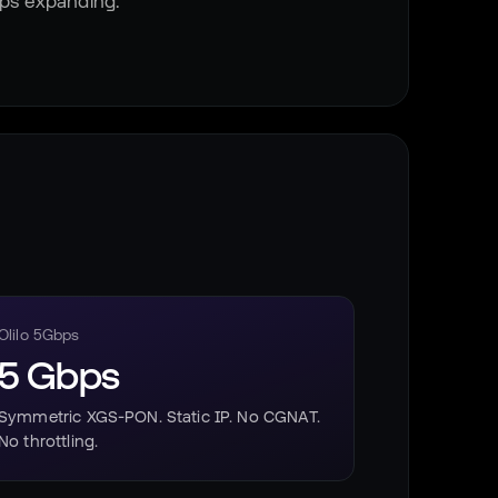
eps expanding.
Olilo 5Gbps
5 Gbps
Symmetric XGS-PON. Static IP. No CGNAT.
No throttling.