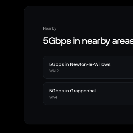
Nearby
5Gbps in nearby area
5Gbps in
Newton-le-Willows
WA12
5Gbps in
Grappenhall
WA4