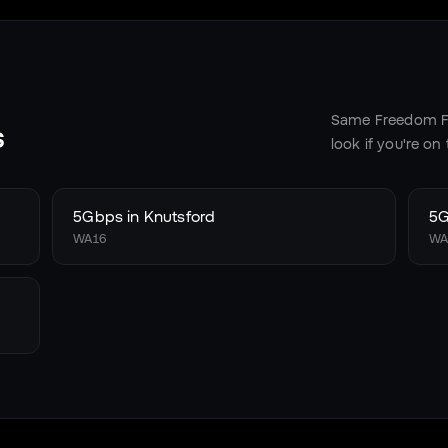
Same Freedom Fi
s
look if you're on
5Gbps in
Knutsford
5G
WA16
WA