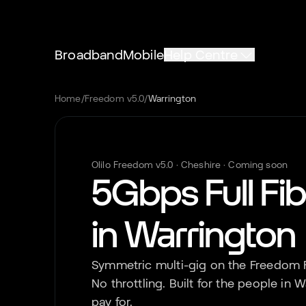
Broadband
Mobile
Help Centre
Home
/
Freedom v5.0
/
Warrington
Olilo Freedom v5.0 ·
Cheshire
· Coming soon
5Gbps Full Fi
in
Warrington
Symmetric multi-gig on the Freedom F
No throttling. Built for the people in
W
pay for.