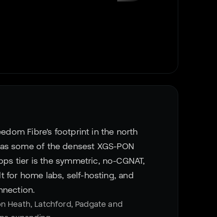
eedom Fibre's footprint in the north
has some of the densest XGS-PON
Gbps tier is the symmetric, no-CGNAT,
ilt for home labs, self-hosting, and
nnection.
on Heath, Latchford, Padgate and