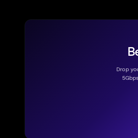
Be
Drop yo
5Gbps 