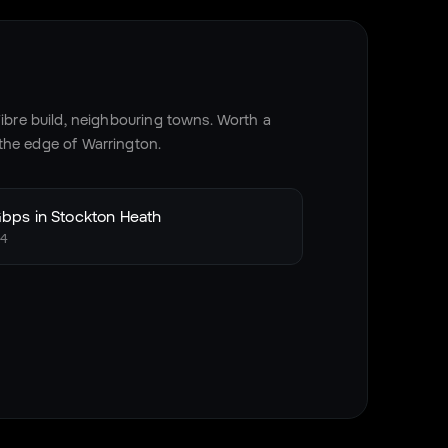
bre build, neighbouring towns. Worth a
 the edge of
Warrington
.
bps in
Stockton Heath
4