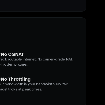
No CGNAT
rect, routable internet. No carrier-grade NAT,
 hidden proxies.
No Throttling
ur bandwidth is your bandwidth. No 'fair
age' tricks at peak times.