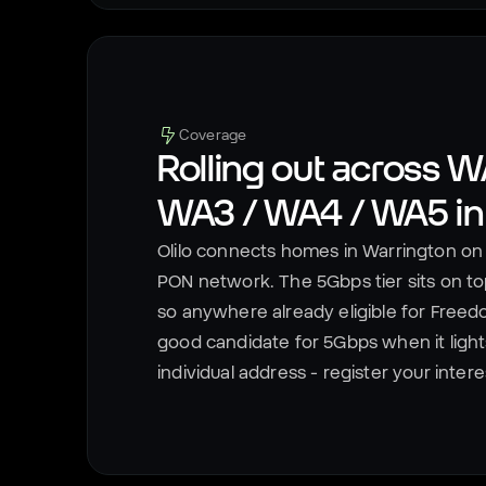
Coverage
Rolling out across
WA
WA3 / WA4 / WA5
i
Olilo connects homes in
Warrington
on 
PON network. The 5Gbps tier sits on top
so anywhere already eligible for Freed
good candidate for 5Gbps when it lights u
individual address - register your inter