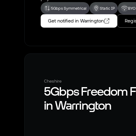
5Gbps Symmetrical
Static IP
BYO
Get notified in
Warrington
Regis
Cheshire
5Gbps Freedom F
in
Warrington