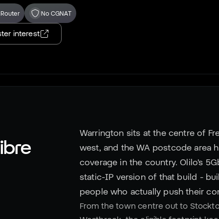
 Router
No CGNAT
ter interest
Warrington sits at the centre of Fr
ibre
west, and the WA postcode area 
coverage in the country. Olilo's 5
static-IP version of that build - bu
people who actually push their co
From the town centre out to Stockt