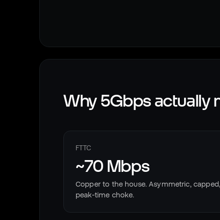
Why 5Gbps actually m
FTTC
~70 Mbps
Copper to the house. Asymmetric, capped
peak-time choke.