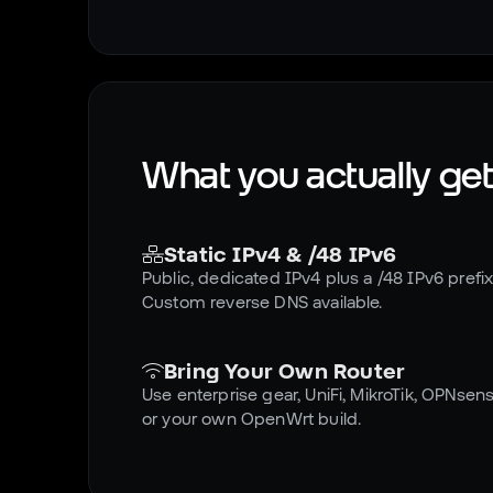
What you actually get 
Static IPv4 & /48 IPv6
Public, dedicated IPv4 plus a /48 IPv6 prefix
Custom reverse DNS available.
Bring Your Own Router
Use enterprise gear, UniFi, MikroTik, OPNsen
or your own OpenWrt build.