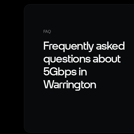
FAQ
Frequently asked
questions about
5Gbps in
Warrington