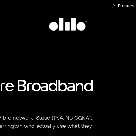
Prosume
bre Broadband
ibre network. Static IPv4. No CGNAT.
arrington
who actually use what they