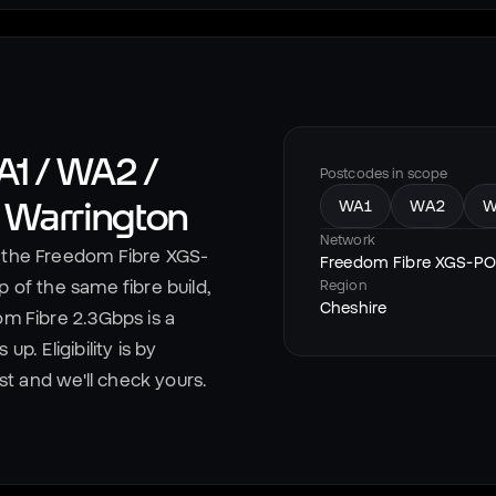
1 / WA2 /
Postcodes in scope
n
Warrington
WA1
WA2
W
Network
the Freedom Fibre XGS-
Freedom Fibre XGS-P
 of the same fibre build,
Region
Cheshire
om Fibre 2.3Gbps is a
p. Eligibility is by
est and we'll check yours.