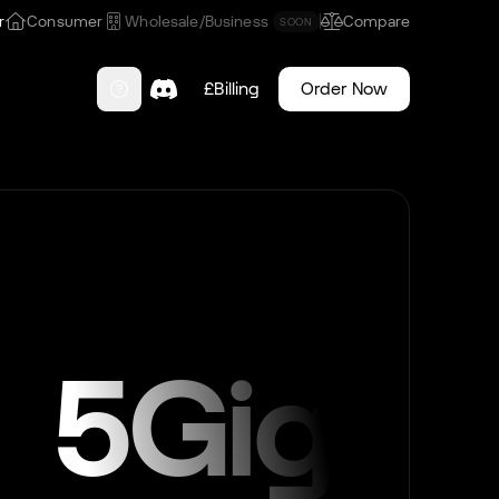
r
Consumer
Wholesale/Business
Compare
SOON
£
Billing
Order Now
5Gig