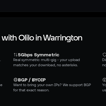
with Olilo in
Warrington
5Gbps Symmetric
.
Real symmetric multi-gig - your upload
Di
matches your download, no asterisks.
no
BGP / BYOIP
se
Want to bring your own IPs? We support BGP
Yo
for that exact reason.
us