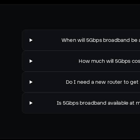
When will 5Gbps broadband be a
How much will 5Gbps cos
Do I need a new router to get
Is 5Gbps broadband available at 