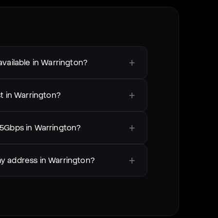
+
vailable in Warrington?
+
t in Warrington?
+
 5Gbps in Warrington?
+
my address in Warrington?