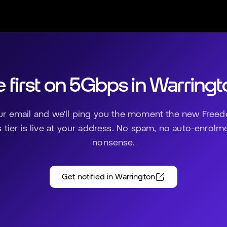
 first on 5Gbps in
Warringt
ur email and we'll ping you the moment the new Freed
tier is live at your address. No spam, no auto-enrolm
nonsense.
Get notified in
Warrington