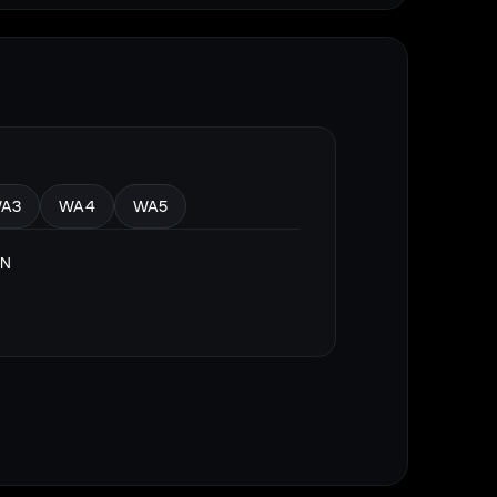
A3
WA4
WA5
ON