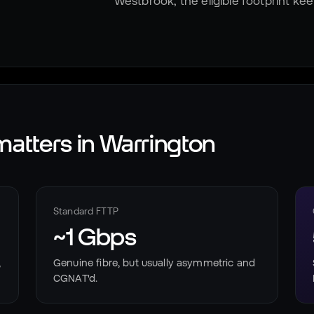
Westbrook, the eligible footprint ke
atters in
Warrington
Standard FTTP
~1 Gbps
,
Genuine fibre, but usually asymmetric and
CGNAT'd.