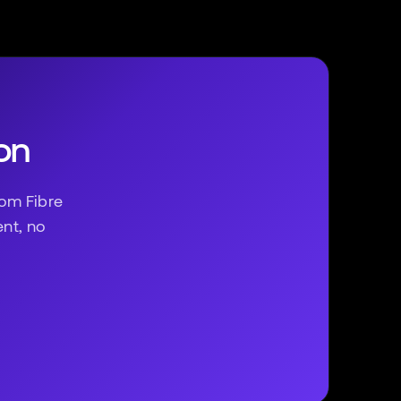
on
om Fibre
ent, no