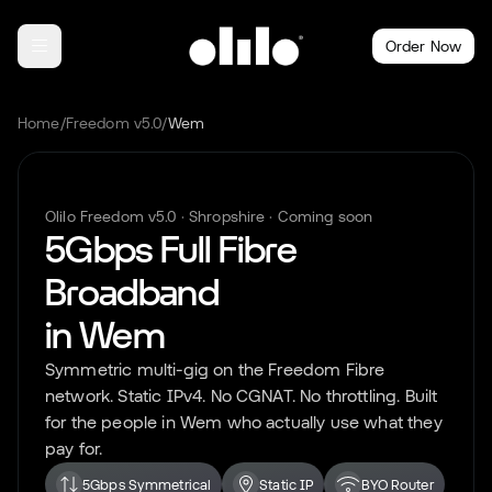
Order Now
Home
/
Freedom v5.0
/
Wem
Olilo Freedom v5.0 ·
Shropshire
· Coming soon
5Gbps Full Fibre
Broadband
in
Wem
Symmetric multi-gig on the Freedom Fibre
network. Static IPv4. No CGNAT. No throttling. Built
for the people in
Wem
who actually use what they
pay for.
5Gbps Symmetrical
Static IP
BYO Router