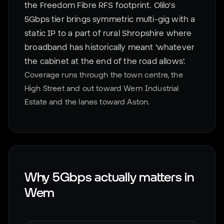
the Freedom Fibre RFS footprint. Olilo's
5Gbps tier brings symmetric multi-gig with a
static IP to a part of rural Shropshire where
broadband has historically meant 'whatever
the cabinet at the end of the road allows'.
Coverage runs through the town centre, the
High Street and out toward Wem Industrial
Estate and the lanes toward Aston.
Why 5Gbps actually matters in
Wem