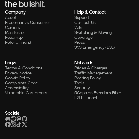
the bullshit.
Company
Help & Contact
About
Support
Prosumer vs Consumer
Contact Us
Careers
Wiki
Manifesto
Switching & Moving
Roadmap
Coverage
Refer a Friend
Press
999 Emergency (BSL)
Legal
Network
Terms & Conditions
Prices & Charges
Privacy Notice
Traffic Management
Cookie Policy
Peering Policy
Complaints Code
Tools
Accessibility
Security
Vulnerable Customers
5Gbps on Freedom Fibre
L2TP Tunnel
Socials