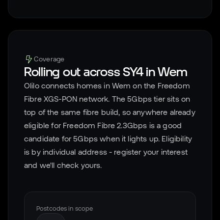
Coverage
Rolling out across
SY4
in
Wem
Olilo connects homes in
Wem
on the Freedom
Fibre XGS-PON network. The 5Gbps tier sits on
top of the same fibre build, so anywhere already
eligible for Freedom Fibre 2.3Gbps is a good
candidate for 5Gbps when it lights up. Eligibility
is by individual address - register your interest
and we'll check yours.
Postcodes in scope