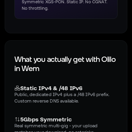
Symmetric XGS-PON. Static IP. No CGNAT.
No throttling.
What you actually get with Olilo
in
Wem
Static IPv4 & /48 IPv6
Public, dedicated IPv4 plus a /48 IPv6 prefix.
Custom reverse DNS available.
5Gbps Symmetric
Real symmetric multi-gig - your upload