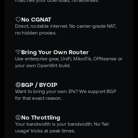
matches your download, no asterisks.
No CGNAT
Direct, routable internet. No carrier-grade NAT,
no hidden proxies.
Bring Your Own Router
Use enterprise gear, UniFi, MikroTik, OPNsense or
your own OpenWrt build.
BGP / BYOIP
Want to bring your own IPs? We support BGP
for that exact reason.
No Throttling
Your bandwidth is your bandwidth. No 'fair
usage' tricks at peak times.