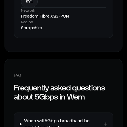
SY4
Network
Freedom Fibre XGS-PON
Region
Shropshire
FAQ
Frequently asked questions
about 5Gbps in
Wem
When will 5Gbps broadband be
+