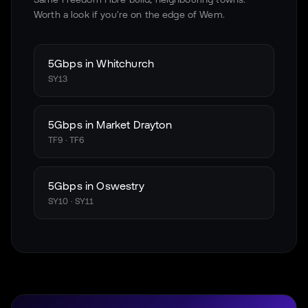
Worth a look if you're on the edge of
Wem
.
5Gbps in
Whitchurch
SY13
5Gbps in
Market Drayton
TF9 · TF6
5Gbps in
Oswestry
SY10 · SY11