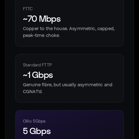
FTTC
~70 Mbps
Copper to the house. Asymmetric, capped,
peak-time choke.
Standard FTTP
~1 Gbps
Genuine fibre, but usually asymmetric and
CGNAT'd.
Olilo 5Gbps
5 Gbps