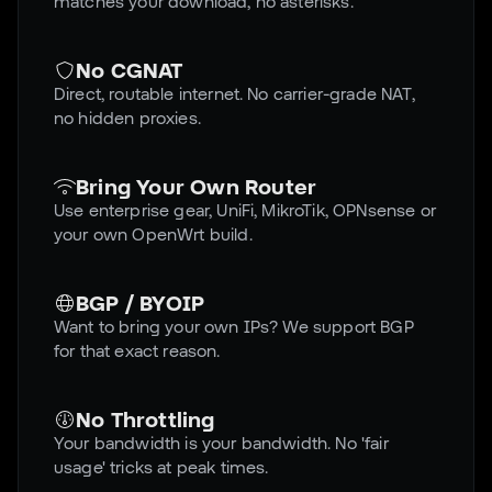
matches your download, no asterisks.
No CGNAT
Direct, routable internet. No carrier-grade NAT,
no hidden proxies.
Bring Your Own Router
Use enterprise gear, UniFi, MikroTik, OPNsense or
your own OpenWrt build.
BGP / BYOIP
Want to bring your own IPs? We support BGP
for that exact reason.
No Throttling
Your bandwidth is your bandwidth. No 'fair
usage' tricks at peak times.