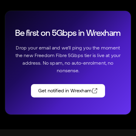
Be first on 5Gbps in
Wrexham
Drop your email and we'll ping you the moment
the new Freedom Fibre 5Gbps tier is live at your
address. No spam, no auto-enrolment, no
nonsense.
Get notified in
Wrexham