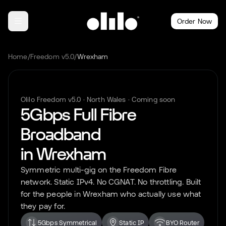
Order Now
Home
/
Freedom v5.0
/
Wrexham
Olilo Freedom v5.0 ·
North Wales
· Coming soon
5Gbps Full Fibre
Broadband
in
Wrexham
Symmetric multi-gig on the Freedom Fibre
network. Static IPv4. No CGNAT. No throttling. Built
for the people in
Wrexham
who actually use what
they pay for.
5Gbps Symmetrical
Static IP
BYO Router