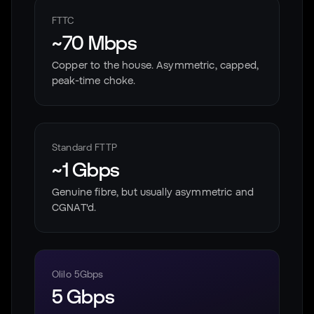
FTTC
~70 Mbps
Copper to the house. Asymmetric, capped,
peak-time choke.
Standard FTTP
~1 Gbps
Genuine fibre, but usually asymmetric and
CGNAT'd.
Olilo 5Gbps
5 Gbps