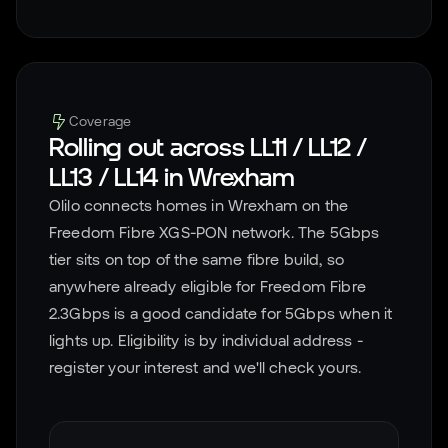
Coverage
Rolling out across
LL11 / LL12 /
LL13 / LL14
in
Wrexham
Olilo connects homes in
Wrexham
on the
Freedom Fibre XGS-PON network. The 5Gbps
tier sits on top of the same fibre build, so
anywhere already eligible for Freedom Fibre
2.3Gbps is a good candidate for 5Gbps when it
lights up. Eligibility is by individual address -
register your interest and we'll check yours.