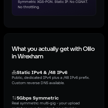
Symmetric XGS-PON. Static IP. No CGNAT.
No throttling.
What you actually get with Olilo
in
Wrexham
Static IPv4 & /48 IPv6
Public, dedicated IPv4 plus a /48 IPv6 prefix.
Custom reverse DNS available.
5Gbps Symmetric
Real symmetric multi-gig - your upload