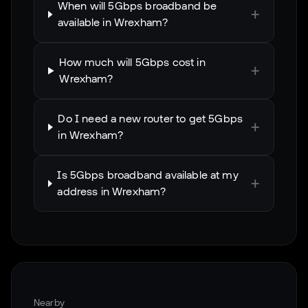
When will 5Gbps broadband be
+
available in Wrexham?
How much will 5Gbps cost in
+
Wrexham?
Do I need a new router to get 5Gbps
+
in Wrexham?
Is 5Gbps broadband available at my
+
address in Wrexham?
Nearby