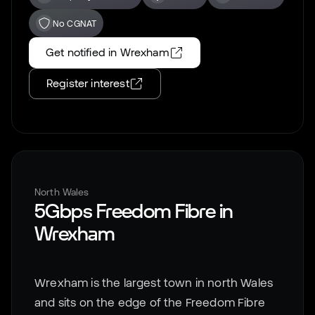
No CGNAT
Get notified in
Wrexham
Register interest
North Wales
5Gbps Freedom Fibre in
Wrexham
Wrexham is the largest town in north Wales
and sits on the edge of the Freedom Fibre