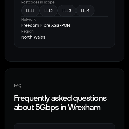
Postcodes in scope
LL11
LL12
LL13
LL14
Network
Freedom Fibre XGS-PON
Region
North Wales
FAQ
Frequently asked questions
about 5Gbps in
Wrexham