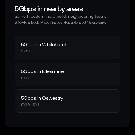
5Gbps in nearby areas
Same Freedom Fibre build, neighbouring towns.
Worth a look if you're on the edge of
Wrexham
.
5Gbps in
Whitchurch
SY13
5Gbps in
Ellesmere
SY12
5Gbps in
Oswestry
SY10 · SY11