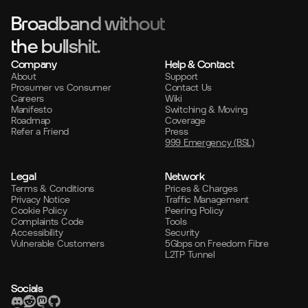
Broadband without
the bullshit.
Company
Help & Contact
About
Support
Prosumer vs Consumer
Contact Us
Careers
Wiki
Manifesto
Switching & Moving
Roadmap
Coverage
Refer a Friend
Press
999 Emergency (BSL)
Legal
Network
Terms & Conditions
Prices & Charges
Privacy Notice
Traffic Management
Cookie Policy
Peering Policy
Complaints Code
Tools
Accessibility
Security
Vulnerable Customers
5Gbps on Freedom Fibre
L2TP Tunnel
Socials