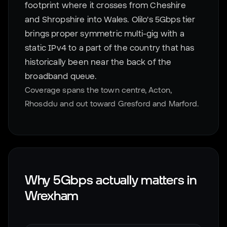
footprint where it crosses from Cheshire
and Shropshire into Wales. Olilo's 5Gbps tier
brings proper symmetric multi-gig with a
static IPv4 to a part of the country that has
historically been near the back of the
broadband queue.
Coverage spans the town centre, Acton,
Rhosddu and out toward Gresford and Marford.
Why 5Gbps actually matters in
Wrexham