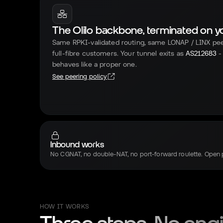
The Olilo backbone, terminated on you
Same RPKI-validated routing, same LONAP / LINX pe
full-fibre customers. Your tunnel exits as
AS212683
-
behaves like a proper one.
See peering policy
Inbound works
No CGNAT, no double-NAT, no port-forward roulette. Open 
HOW IT WORKS