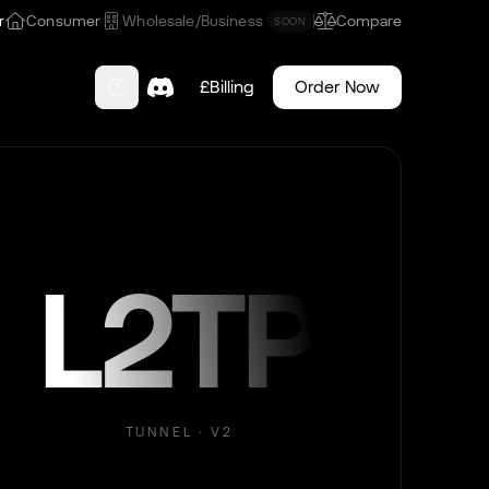
r
Consumer
Wholesale/Business
Compare
SOON
£
Billing
Order Now
L2TP
TUNNEL · V2