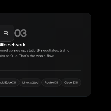
03
lilo network
unnel comes up, static IP negotiates, traffic
xits as Olilo. That's the whole flow.
quiti EdgeOS
Linux xl2tpd
RouterOS
Cisco IOS