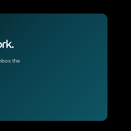
rk.
inbox the