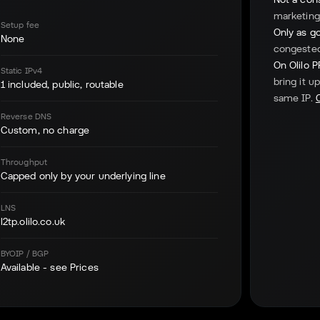
marketing.
Setup fee
Only as go
None
congested 
On Olilo 
Static IPv4
bring it u
1 included, public, routable
same IP.
Reverse DNS
Custom, no charge
Throughput
Capped only by your underlying line
LNS
l2tp.olilo.co.uk
BYOIP / BGP
Available - see Prices