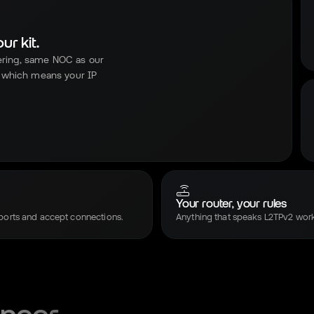
r kit.
ering, same NOC as our
 which means your IP
Your router, your rules
ports and accept connections.
Anything that speaks L2TPv2 work