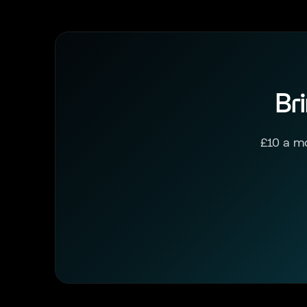
Br
£10 a mo