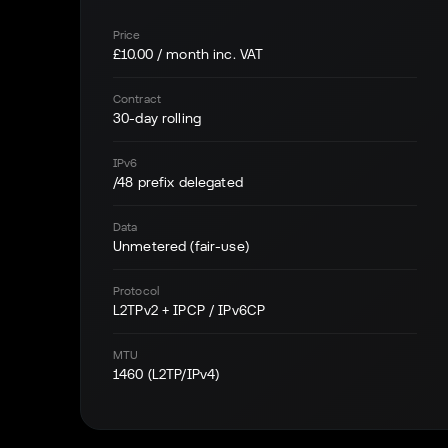
Price
£10.00 / month inc. VAT
Contract
30-day rolling
IPv6
/48 prefix delegated
Data
Unmetered (fair-use)
Protocol
L2TPv2 + IPCP / IPv6CP
MTU
1460 (L2TP/IPv4)