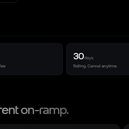
30
days
fee
Rolling. Cancel anytime.
rent on-ramp.