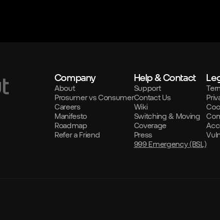
Company
Help & Contact
Leg
t
About
Support
Ter
Prosumer vs Consumer
Contact Us
Priv
Careers
Wiki
Coo
Manifesto
Switching & Moving
Com
Roadmap
Coverage
Acce
Refer a Friend
Press
Vul
999 Emergency (BSL)