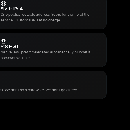
Static IPv4
One public, routable address. Yours for the life of the
service. Custom rDNS at no charge.
/48 IPv6
Native IPv6 prefix delegated automatically. Subnet it
however you like.
s. We don't ship hardware, we don't gatekeep.