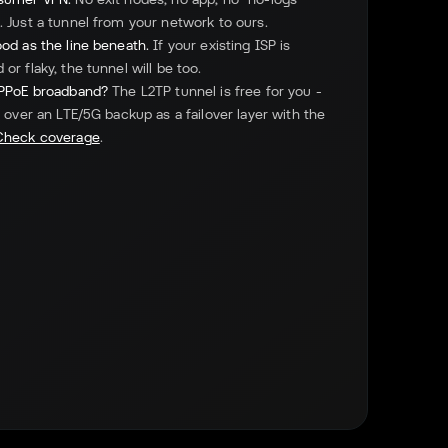
 Just a tunnel from your network to ours.
od as the line beneath.
If your existing ISP is
or flaky, the tunnel will be too.
PPPoE broadband?
The L2TP tunnel is free for you -
p over an LTE/5G backup as a failover layer with the
Check coverage
.