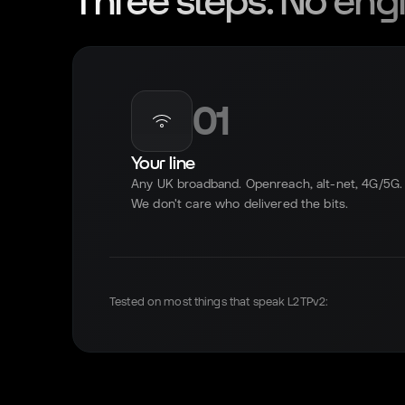
Three steps. No engi
01
Your line
Any UK broadband. Openreach, alt-net, 4G/5G.
We don't care who delivered the bits.
Tested on most things that speak L2TPv2: