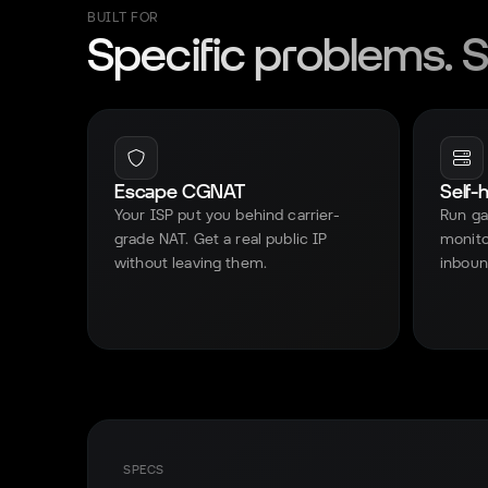
BUILT FOR
Specific problems. Sp
Escape CGNAT
Self-
Your ISP put you behind carrier-
Run ga
grade NAT. Get a real public IP
monito
without leaving them.
inboun
SPECS