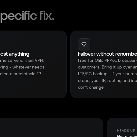
ecific fix.
host anything
Failover without renumbe
me servers, mail, VPN,
Free for Olilo PPPoE broadban
ring - whatever needs
customers. Bring it up over a
d on a predictable IP.
LTE/5G backup - if your prima
drops, your IP, routing and i
don't change.
HEADS UP
Not a con