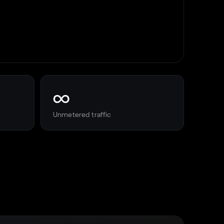
∞
Unmetered traffic