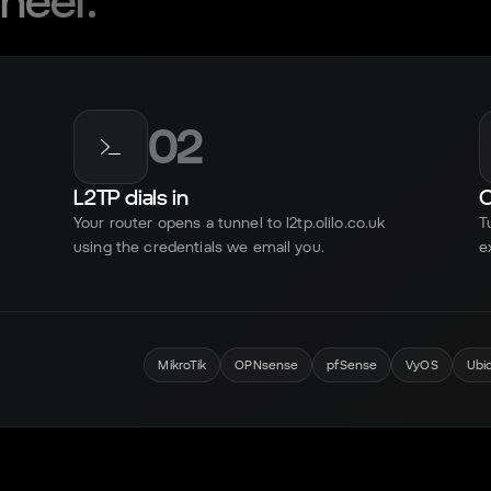
neer.
02
L2TP dials in
O
Your router opens a tunnel to l2tp.olilo.co.uk
T
using the credentials we email you.
e
MikroTik
OPNsense
pfSense
VyOS
Ubi