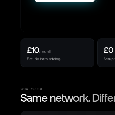
£10
£0
/month
Flat. No intro pricing.
Setup 
WHAT YOU GET
Same network. Diffe