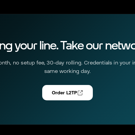
ing your line. Take our netwo
nth, no setup fee, 30-day rolling. Credentials in your 
same working day.
Order L2TP