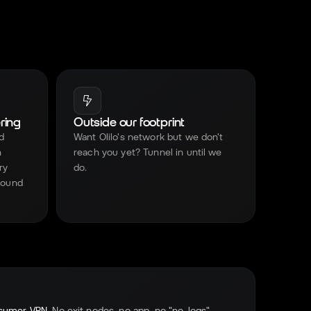
ring
Outside our footprint
d
Want Olilo's network but we don't
n
reach you yet? Tunnel in until we
ry
do.
nbound
sumer VPN.
No exit nodes, no app, no "no-logs"