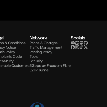
al
Network
Socials
ms & Conditions
Prices & Charges
acy Notice
Traffic Management
kie Policy
Peering Policy
plaints Code
Tools
ssibility
Security
nerable Customers
5Gbps on Freedom Fibre
L2TP Tunnel