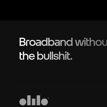
Broadband withou
the bullshit.