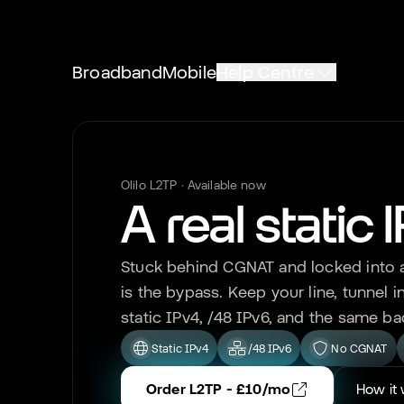
Broadband
Mobile
Help Centre
Olilo L2TP · Available now
A real static 
Stuck behind CGNAT and locked into a 
is the bypass. Keep your line, tunnel in
static IPv4, /48 IPv6, and the same ba
Static IPv4
/48 IPv6
No CGNAT
Order L2TP - £10/mo
How it