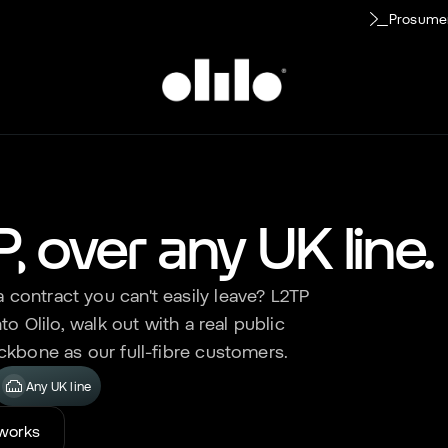
Prosume
IP, over any UK line.
contract you can't easily leave? L2TP
to Olilo, walk out with a real public
ckbone as our full-fibre customers.
Any UK line
 works