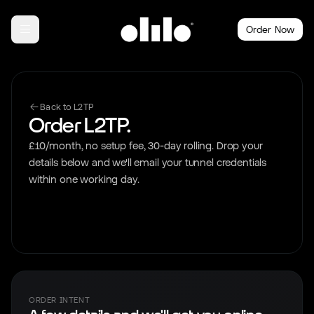
Order Now
Back to L2TP
Order L2TP.
£10/month, no setup fee, 30-day rolling. Drop your
details below and we'll email your tunnel credentials
within one working day.
ORDER INTENT