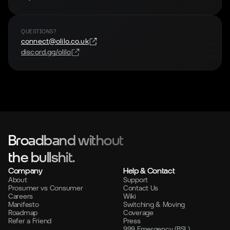
QUESTIONS?
connect@olilo.co.uk
discord.gg/olilo
Broadband without
the bullshit.
Company
Help & Contact
About
Support
Prosumer vs Consumer
Contact Us
Careers
Wiki
Manifesto
Switching & Moving
Roadmap
Coverage
Refer a Friend
Press
999 Emergency (BSL)