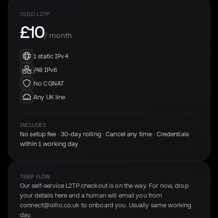
OLILO L2TP
£10
/ month
1 static IPv4
/48 IPv6
No CGNAT
Any UK line
INCLUDES
No setup fee · 30-day rolling · Cancel any time · Credentials
within 1 working day
TEMP FLOW
Our self-service L2TP checkout is on the way. For now, drop
your details here and a human will email you from
connect@olilo.co.uk to onboard you. Usually same working
day.