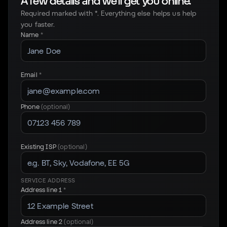
A few details and we'll get you online.
Required marked with *. Everything else helps us help
you faster.
Name
*
Email
*
Phone
(optional)
Existing ISP
(optional)
SERVICE ADDRESS
Address line 1
*
Address line 2
(optional)