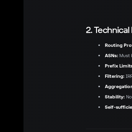
2. Technica
Routing Pro
ASNs:
Must b
Prefix Limit
Filtering:
IRR
Aggregatio
Stability:
No 
Self-suffici