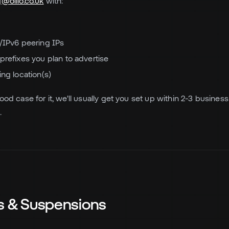
@olilo.co.uk
with:
/IPv6 peering IPs
prefixes you plan to advertise
ing location(s)
od case for it, we'll usually get you set up within 2-3 business 
.
ns & Suspensions