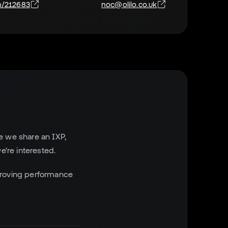
n/212683
noc@olilo.co.uk
e we share an IXP,
e're interested.
proving performance