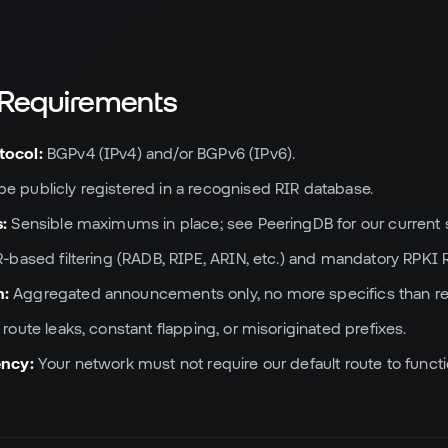
l Requirements
tocol:
BGPv4 (IPv4) and/or BGPv6 (IPv6).
e publicly registered in a recognised RIR database.
s:
Sensible maximums in place; see PeeringDB for our current s
-based filtering (RADB, RIPE, ARIN, etc.) and mandatory RPKI R
n:
Aggregated announcements only, no more specifics than reg
route leaks, constant flapping, or misoriginated prefixes.
ency:
Your network must not require our default route to functi