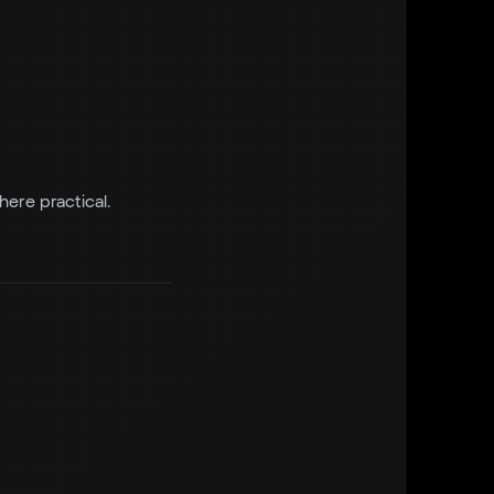
re practical.