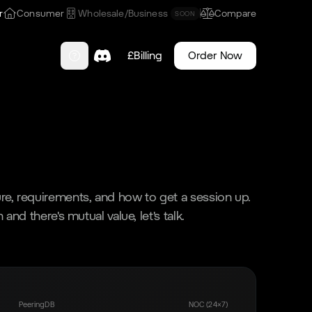
r
Consumer
Wholesale/Business
Compare
SOON
£
Billing
Order Now
e, requirements, and how to get a session up.
 and there's mutual value, let's talk.
PeeringDB
NOC (24×7)