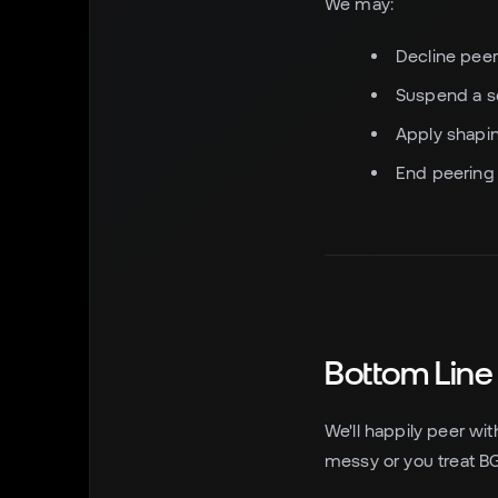
We may:
Decline peer
Suspend a se
Apply shapin
End peering if
Bottom Line
We'll happily peer wit
messy or you treat BGP