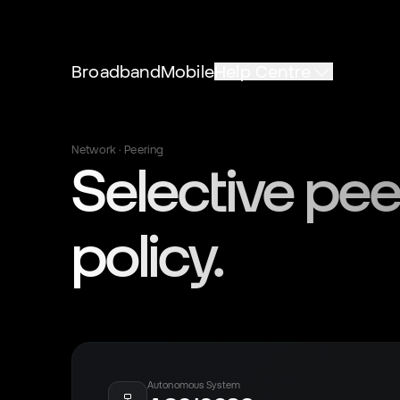
Broadband
Mobile
Help Centre
Network · Peering
Selective pee
policy.
Autonomous System