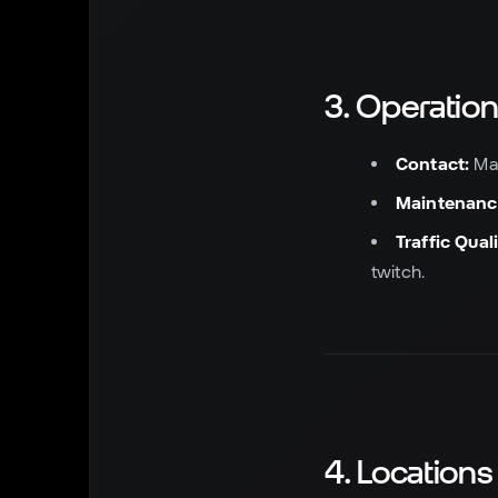
3. Operatio
Contact:
Mai
Maintenanc
Traffic Quali
twitch.
4. Locations