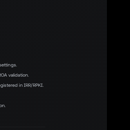
ettings.
OA validation.
istered in IRR/RPKI.
on.