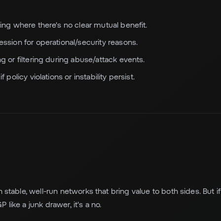
ing where there's no clear mutual benefit.
ssion for operational/security reasons.
g or filtering during abuse/attack events.
 policy violations or instability persist.
h stable, well-run networks that bring value to both sides. But i
 like a junk drawer, it's a no.