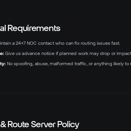
nal Requirements
ntain a 24×7 NOC contact who can fix routing issues fast.
e:
Give us advance notice if planned work may drop or impact
ty:
No spoofing, abuse, malformed traffic, or anything likely t
 & Route Server Policy