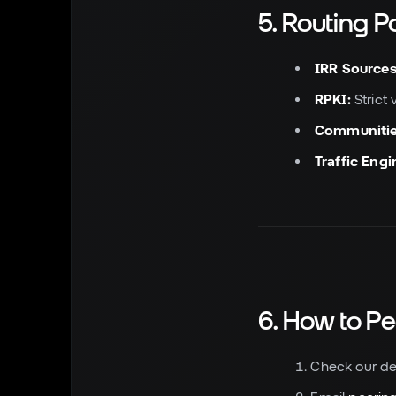
5. Routing P
IRR Sources
RPKI:
Strict 
Communitie
Traffic Engi
6. How to Pe
Check our de