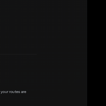
f your routes are