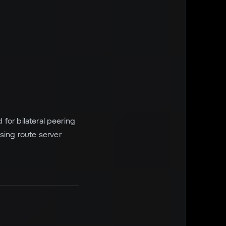
 for bilateral peering
sing route server