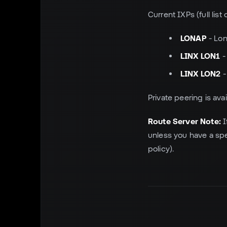
Current IXPs (full list
LONAP
- Lo
LINX LON1
-
LINX LON2
-
Private peering is ava
Route Server Note:
I
unless you have a spe
policy).