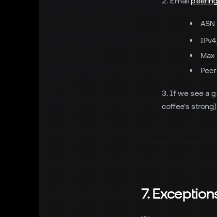
Email
peering
ASN
IPv4
Max 
Peer
If we see a go
coffee's strong)
7. Exceptio