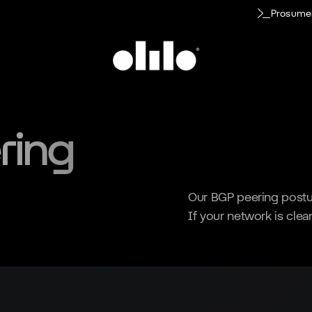
Prosume
ring
Our BGP peering postur
If your network is clean