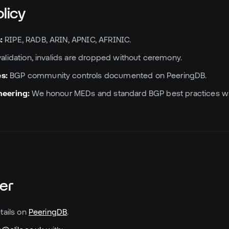
olicy
:
RIPE, RADB, ARIN, APNIC, AFRINIC.
validation, invalids are dropped without ceremony.
s:
BGP community controls documented on PeeringDB.
neering:
We honour MEDs and standard BGP best practices whe
er
tails on
PeeringDB
.