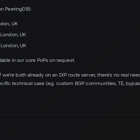
 on PeeringDB):
ndon, UK
 London, UK
 London, UK
ilable in our core PoPs on request.
f we're both already on an IXP route server, there's no real need
cific technical case (e.g. custom BGP communities, TE, bypas