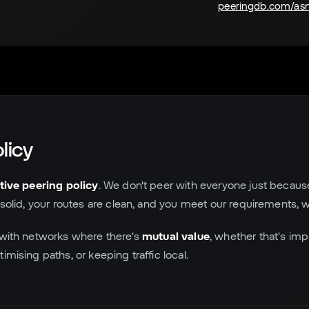
peeringdb.com/as
licy
tive peering policy
. We don't peer with everyone just becaus
 solid, your routes are clean, and you meet our requirements, w
 with networks where there's
mutual value
, whether that's im
imising paths, or keeping traffic local.