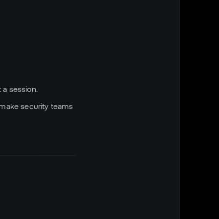
 a session.
o make security teams