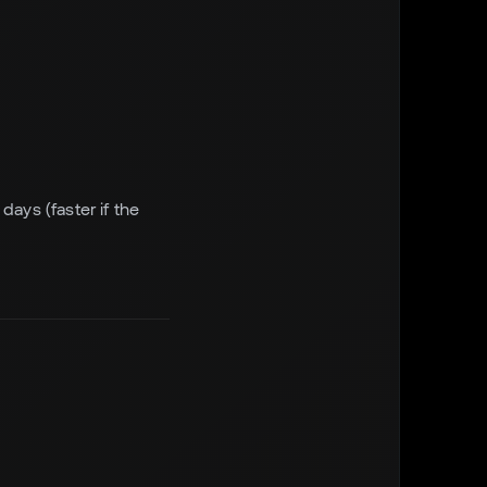
days (faster if the