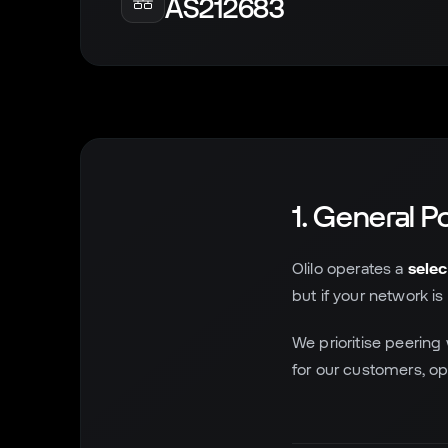
AS212683
1. General Po
Olilo operates a
selec
but if your network is
We prioritise peering
for our customers, opt