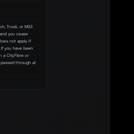
h, Trooli, or MS3
, and you cease
Does not apply if
 if you have been
n a CityFibre or
 passed through at