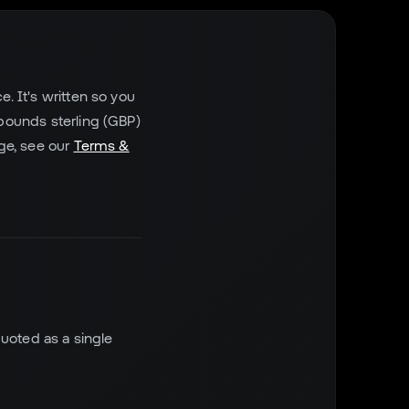
. It's written so you
 pounds sterling (GBP)
rge, see our
Terms &
quoted as a single