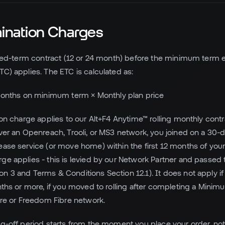
mination Charges
fixed-term contract (12 or 24 month) before the minimum term e
TC) applies. The ETC is calculated as:
onths on minimum term × Monthly plan price
tion charge applies to our Alt+F4 Anytime™ rolling monthly cont
over an Openreach, Trooli, or MS3 network, you joined on a 30-d
ease service (or move home) within the first 12 months of your 
ge applies - this is levied by our Network Partner and passed 
n 3 and Terms & Conditions Section 12.1). It does not apply i
onths or more, if you moved to rolling after completing a Minimu
ibre or Freedom Fibre network.
ng-off period starts from the moment you place your order, n