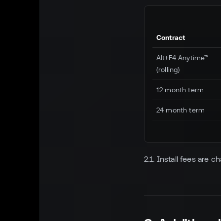
Contract
Alt+F4 Anytime™
(rolling)
12 month term
24 month term
2.1. Install fees are c