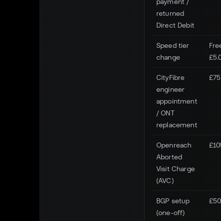
payment /
returned
Direct Debit
Speed tier
Fre
change
£5.
CityFibre
£75
engineer
appointment
/ ONT
replacement
Openreach
£10
Aborted
Visit Charge
(AVC)
BGP setup
£50
(one-off)