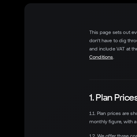
This page sets out ev
don't have to dig thr
and include VAT at th
Conditions
.
1. Plan Price
1.1. Plan prices are s
monthly figure, with 
1.2. We offer three co