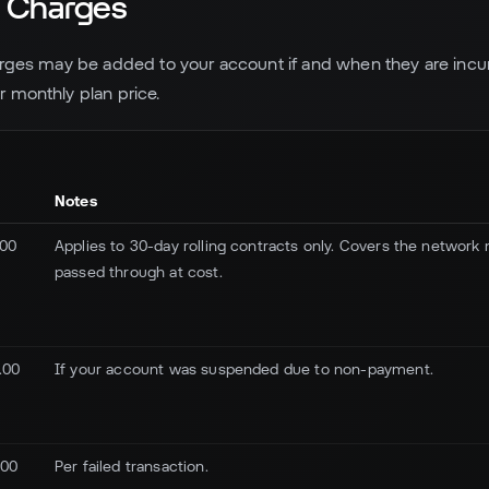
l Charges
arges may be added to your account if and when they are incu
 monthly plan price.
Notes
.00
Applies to 30-day rolling contracts only. Covers the network 
passed through at cost.
.00
If your account was suspended due to non-payment.
.00
Per failed transaction.