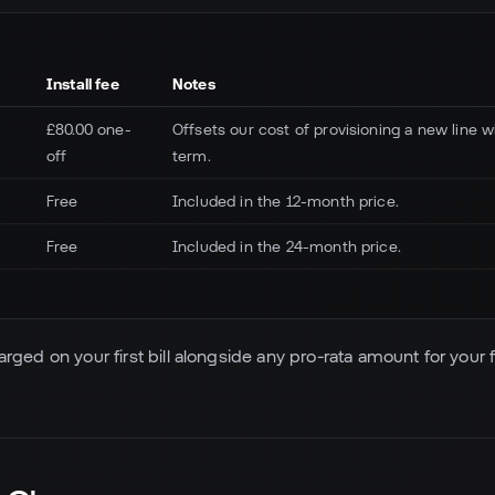
Install fee
Notes
£80.00 one-
Offsets our cost of provisioning a new line
off
term.
Free
Included in the 12-month price.
Free
Included in the 24-month price.
harged on your first bill alongside any pro-rata amount for your fi