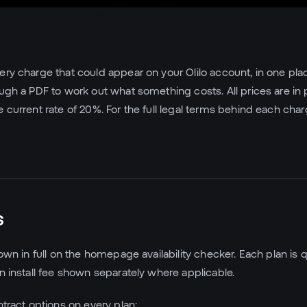
ery charge that could appear on your Olilo account, in one place
ough a PDF to work out what something costs. All prices are in
e current rate of 20%. For the full legal terms behind each cha
s
hown in full on the homepage availability checker. Each plan is 
an install fee shown separately where applicable.
ntract options on every plan: