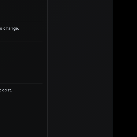
us change.
 cost.