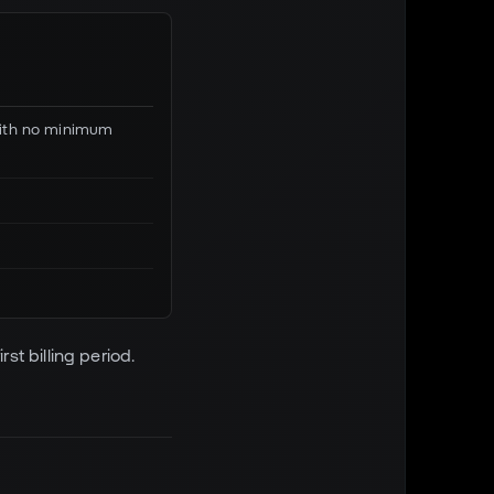
 with no minimum
rst billing period.