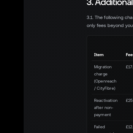
3. Additiona
3.1. The following ch
only fees beyond your
Item
Fee
Migration
£17
charge
(Openreach
/ CityFibre)
Reactivation
£25
after non-
payment
Failed
£12