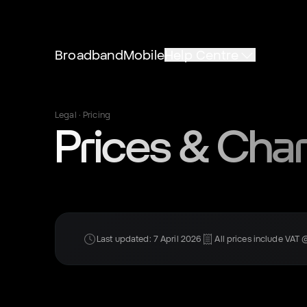
Broadband
Mobile
Help Centre
Legal · Pricing
Prices & Cha
Last updated: 7 April 2026
All prices include VAT