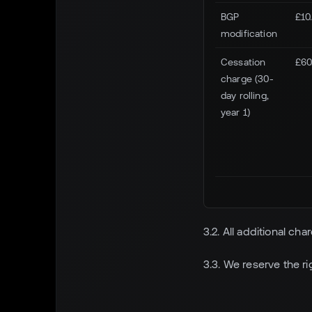
BGP
£10
modification
Cessation
£60
charge (30-
day rolling,
year 1)
3.2. All additional ch
3.3. We reserve the r