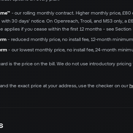
time™
- our rolling monthly contract. Higher monthly price, £80 on
 with 30 days' notice. On Openreach, Trooli, and MS3 only, a £
 applies if you cease within the first 12 months - see Section 
erm
- reduced monthly price, no install fee, 12-month minimum
erm
- our lowest monthly price, no install fee, 24-month mini
card is the price on the bill. We do not use introductory pricing
lity and the exact price at your address, use the checker on our
h
s