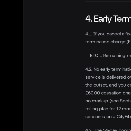
4. Early Ter
4.1. If you cancel a 
termination charge (E
ETC = Remaining m
4.2. No early termina
service is delivered 
the outset, and you c
£60.00 cessation char
no markup (see Sectio
rolling plan for 12 m
service is on a CityF
4.3. The 14-day cooli