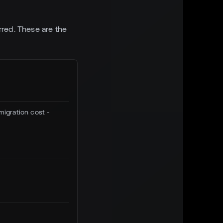
rred. These are the
migration cost -