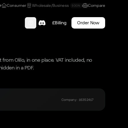
r
Consumer
Wholesale/Business
Compare
SOON
£
Billing
Order Now
 from Olilo, in one place. VAT included, no
 hidden in a PDF.
Company · 16352417