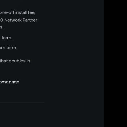
e-off install fee,
60 Network Partner
3.
 term.
mum term.
 that doubles in
omepage
.