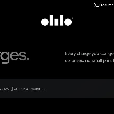
Prosume
rges.
Every charge you can get
surprises, no small print
 @ 20%
Olilo UK & Ireland Ltd