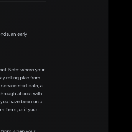
nds, an early
ract. Note: where your
ay rolling plan from
service start date, a
through at cost with
f you have been on a
m Term, or if your
ot from when your