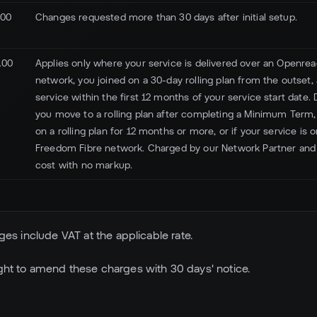
.00
Changes requested more than 30 days after initial setup.
.00
Applies only where your service is delivered over an Openreac
network, you joined on a 30-day rolling plan from the outset
service within the first 12 months of your service start date. 
you move to a rolling plan after completing a Minimum Term,
on a rolling plan for 12 months or more, or if your service is o
Freedom Fibre network. Charged by our Network Partner and
cost with no markup.
arges include VAT at the applicable rate.
ight to amend these charges with 30 days' notice.