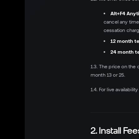
Alt+F4 Any
cancel any time
cessation charge
12 month t
24 month t
1.3. The price on the 
month 13 or 25.
1.4. For live availabi
2. Install Fee