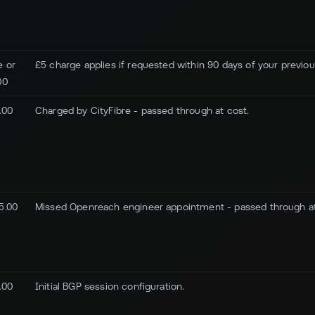
e or
£5 charge applies if requested within 90 days of your previo
00
.00
Charged by CityFibre - passed through at cost.
5.00
Missed Openreach engineer appointment - passed through at
.00
Initial BGP session configuration.