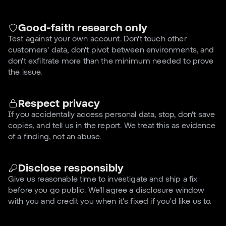
Good-faith research only
Test against your own account. Don't touch other
customers' data, don't pivot between environments, and
don't exfiltrate more than the minimum needed to prove
the issue.
Respect privacy
If you accidentally access personal data, stop, don't save
copies, and tell us in the report. We treat this as evidence
of a finding, not an abuse.
Disclose responsibly
Give us reasonable time to investigate and ship a fix
before you go public. We'll agree a disclosure window
with you and credit you when it's fixed if you'd like us to.