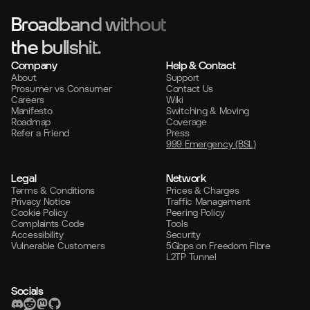
Broadband without
the bullshit.
Company
Help & Contact
About
Support
Prosumer vs Consumer
Contact Us
Careers
Wiki
Manifesto
Switching & Moving
Roadmap
Coverage
Refer a Friend
Press
999 Emergency (BSL)
Legal
Network
Terms & Conditions
Prices & Charges
Privacy Notice
Traffic Management
Cookie Policy
Peering Policy
Complaints Code
Tools
Accessibility
Security
Vulnerable Customers
5Gbps on Freedom Fibre
L2TP Tunnel
Socials