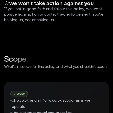
We won't take action against you
If you act in good faith and follow this policy, we won't
pursue legal action or contact law enforcement. You're
helping us, not attacking us.
Scope.
What's in scope for this policy, and what you shouldn't touch.
In scope
olilo.co.uk and all *.olilo.co.uk subdomains we
operate
The customer portal and order flow