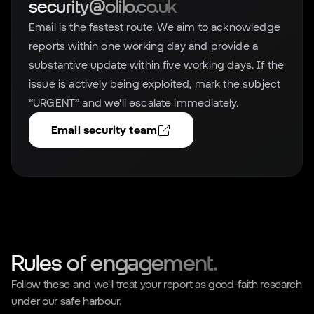
security@olilo.co.uk
Email is the fastest route. We aim to acknowledge
reports within one working day and provide a
substantive update within five working days. If the
issue is actively being exploited, mark the subject
“URGENT” and we'll escalate immediately.
Email security team
Rules of engagement.
Follow these and we'll treat your report as good-faith research
under our safe harbour.