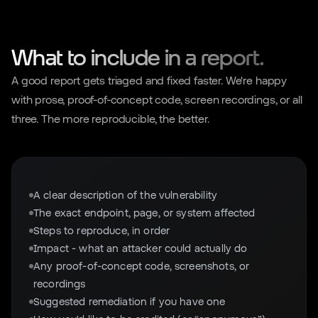
What to include in a report.
A good report gets triaged and fixed faster. We're happy
with prose, proof-of-concept code, screen recordings, or all
three. The more reproducible, the better.
A clear description of the vulnerability
The exact endpoint, page, or system affected
Steps to reproduce, in order
Impact - what an attacker could actually do
Any proof-of-concept code, screenshots, or
recordings
Suggested remediation if you have one