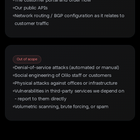
Our public APIs
Network routing / BGP configuration as it relates to
customer traffic
Out of scope
Denial-of-service attacks (automated or manual)
Social engineering of Olilo staff or customers
Physical attacks against offices or infrastructure
Vulnerabilities in third-party services we depend on
- report to them directly
Volumetric scanning, brute forcing, or spam