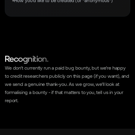
How you'd like to be credited (or “anonymous”)
Recognition.
We don't currently run a paid bug bounty, but we're happy
to credit researchers publicly on this page (if you want), and
we send a genuine thank-you. As we grow, we'll look at
formalising a bounty - if that matters to you, tell us in your
report.