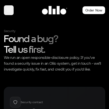
Order Now
Security
Found a bug?
Tell us first.
We run an open responsible-disclosure policy. If you've
found a security issue in an Olilo system, get in touch - we'll
investigate quickly, fix fast, and credit you if you'd like.
Security contact