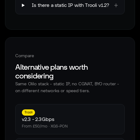
+
Is there a static IP with Trooli v1.2?
Compare
Alternative plans worth
considering
Same Olilo stack - static IP, no CGNAT, BYO router -
on different networks or speed tiers.
Trooli
v2.3
-
2.3Gbps
From £50/mo · XGS-PON