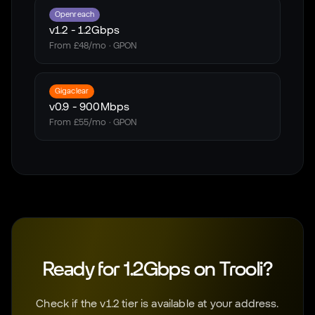
Openreach
v1.2
-
1.2Gbps
From £48/mo · GPON
Gigaclear
v0.9
-
900Mbps
From £55/mo · GPON
Ready for 1.2Gbps on Trooli?
Check if the v1.2 tier is available at your address.