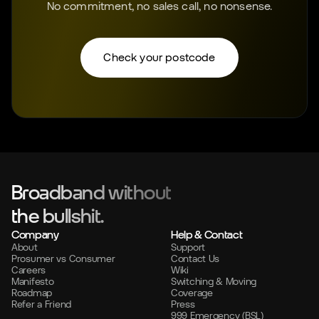
No commitment, no sales call, no nonsense.
Check your postcode
Broadband without
the bullshit.
Company
Help & Contact
About
Support
Prosumer vs Consumer
Contact Us
Careers
Wiki
Manifesto
Switching & Moving
Roadmap
Coverage
Refer a Friend
Press
999 Emergency (BSL)