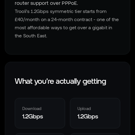
router support over PPPoE.
Trooli's 1.2Gbps symmetric tier starts from
£40/month on a 24-month contract - one of the
most affordable ways to get over a gigabit in
the South East.
What you're actually getting
Download
Upload
1.2Gbps
1.2Gbps