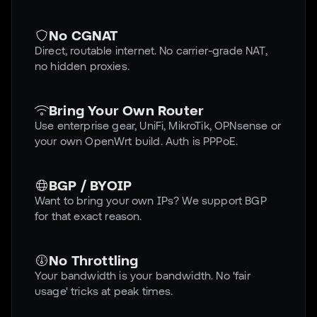
No CGNAT
Direct, routable internet. No carrier-grade NAT,
no hidden proxies.
Bring Your Own Router
Use enterprise gear, UniFi, MikroTik, OPNsense or
your own OpenWrt build. Auth is PPPoE.
BGP / BYOIP
Want to bring your own IPs? We support BGP
for that exact reason.
No Throttling
Your bandwidth is your bandwidth. No 'fair
usage' tricks at peak times.