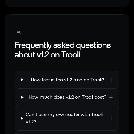
FAQ
Frequently asked questions
about
v1.2
on
Trooli
+
How fast is the v1.2 plan on Trooli?
+
How much does v1.2 on Trooli cost?
Can I use my own router with Trooli
+
v1.2?