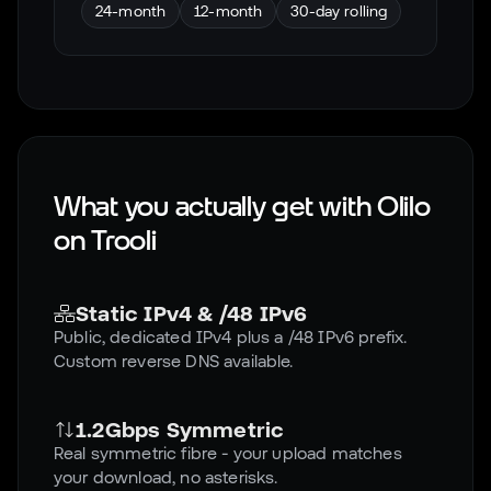
24-month
12-month
30-day rolling
What you actually get with Olilo
on
Trooli
Static IPv4 & /48 IPv6
Public, dedicated IPv4 plus a /48 IPv6 prefix.
Custom reverse DNS available.
1.2Gbps Symmetric
Real symmetric fibre - your upload matches
your download, no asterisks.