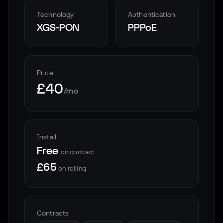
Technology
Authentication
XGS-PON
PPPoE
Price
£40
/mo
Install
Free
on contract
£65
on rolling
Contracts