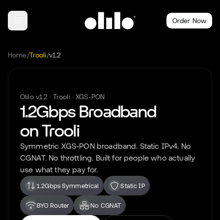
Order Now
Home
/
Trooli
/
v1.2
Olilo
v1.2
·
Trooli
·
XGS-PON
1.2Gbps
Broadband
on
Trooli
Symmetric
XGS-PON
broadband. Static IPv4. No
CGNAT. No throttling. Built for people who actually
use what they pay for.
1.2Gbps Symmetrical
Static IP
BYO Router
No CGNAT