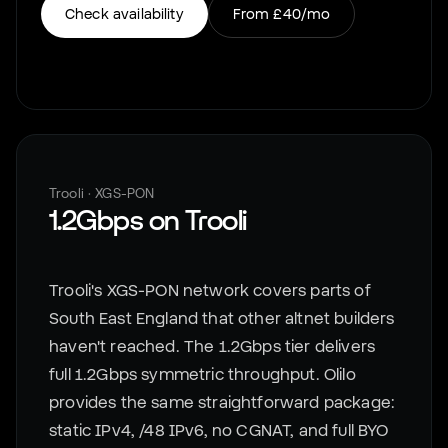
Check availability
From
£40
/mo
Trooli
·
XGS-PON
1.2Gbps
on
Trooli
Trooli's XGS-PON network covers parts of
South East England that other altnet builders
haven't reached. The 1.2Gbps tier delivers
full 1.2Gbps symmetric throughput. Olilo
provides the same straightforward package:
static IPv4, /48 IPv6, no CGNAT, and full BYO