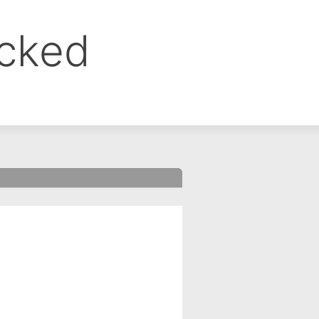
ocked