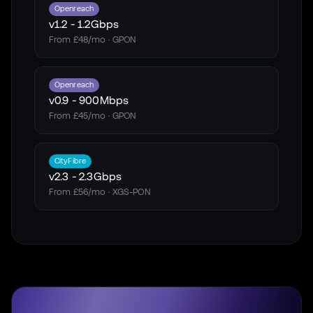
Openreach
v1.2
-
1.2Gbps
From £48/mo · GPON
Openreach
v0.9
-
900Mbps
From £45/mo · GPON
CityFibre
v2.3
-
2.3Gbps
From £56/mo · XGS-PON