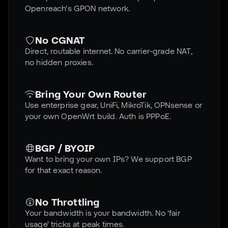
Openreach's GPON network.
No CGNAT
Direct, routable internet. No carrier-grade NAT,
no hidden proxies.
Bring Your Own Router
Use enterprise gear, UniFi, MikroTik, OPNsense or
your own OpenWrt build. Auth is PPPoE.
BGP / BYOIP
Want to bring your own IPs? We support BGP
for that exact reason.
No Throttling
Your bandwidth is your bandwidth. No 'fair
usage' tricks at peak times.