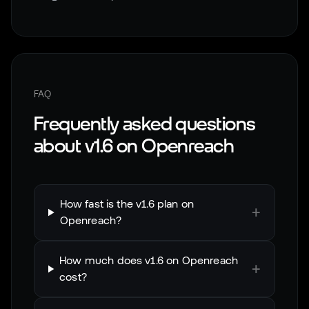
FAQ
Frequently asked questions
about
v1.6
on
Openreach
How fast is the v1.6 plan on
+
Openreach?
How much does v1.6 on Openreach
+
cost?