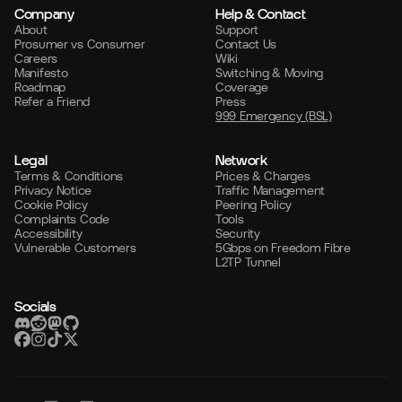
Company
Help & Contact
About
Support
Prosumer vs Consumer
Contact Us
Careers
Wiki
Manifesto
Switching & Moving
Roadmap
Coverage
Refer a Friend
Press
999 Emergency (BSL)
Legal
Network
Terms & Conditions
Prices & Charges
Privacy Notice
Traffic Management
Cookie Policy
Peering Policy
Complaints Code
Tools
Accessibility
Security
Vulnerable Customers
5Gbps on Freedom Fibre
L2TP Tunnel
Socials