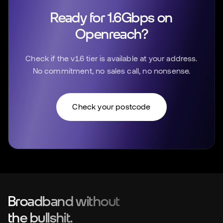
Ready for 1.6Gbps on
Openreach?
Check if the v1.6 tier is available at your address.
No commitment, no sales call, no nonsense.
Check your postcode
Broadband without
the bullshit.