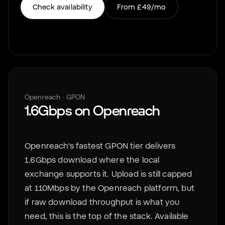
Check availability
From
£49
/mo
Openreach
·
GPON
1.6Gbps
on
Openreach
Openreach's fastest GPON tier delivers
1.6Gbps download where the local
exchange supports it. Upload is still capped
at 110Mbps by the Openreach platform, but
if raw download throughput is what you
need, this is the top of the stack. Available