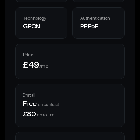
Technology
Authentication
GPON
PPPoE
Price
£49
/mo
Install
Free
on contract
£80
on rolling