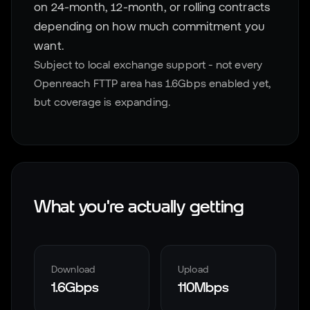
on 24-month, 12-month, or rolling contracts
depending on how much commitment you
want.
Subject to local exchange support - not every
Openreach FTTP area has 1.6Gbps enabled yet,
but coverage is expanding.
What you're actually getting
Download
Upload
1.6Gbps
110Mbps