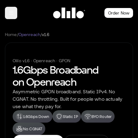
Order Now
Home
/
Openreach
/
v1.6
Olilo
v1.6
·
Openreach
·
GPON
1.6Gbps
Broadband
on
Openreach
Asymmetric
GPON
broadband. Static IPv4. No
CGNAT. No throttling. Built for people who actually
use what they pay for.
1.6Gbps Down
Static IP
BYO Router
No CGNAT