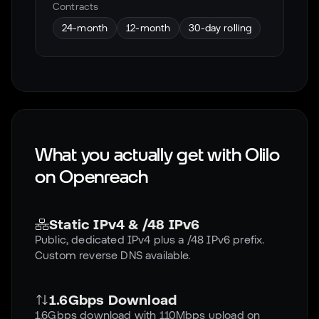
Contracts
24-month
12-month
30-day rolling
What you actually get with Olilo
on
Openreach
Static IPv4 & /48 IPv6
Public, dedicated IPv4 plus a /48 IPv6 prefix.
Custom reverse DNS available.
1.6Gbps Download
1.6Gbps download with 110Mbps upload on