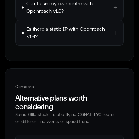
Can I use my own router with
+
Openreach v1.6?
Is there a static IP with Openreach
+
v1.6?
Compare
Alternative plans worth
considering
Same Olilo stack - static IP, no CGNAT, BYO router -
on different networks or speed tiers.