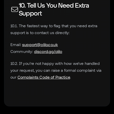
10. Tell Us You Need Extra
Support
10.1. The fastest way to flag that you need extra
support is to contact us directly:
Email:
support@olilo.co.uk
Community:
discord.gg/olilo
10.2. If you're not happy with how we've handled
your request, you can raise a formal complaint via
our
Complaints Code of Practice
.