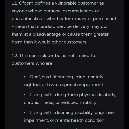
1.1. Ofcom defines a vulnerable customer as
anyone whose personal circumstances or
characteristics - whether temporary or permanent
- mean that standard service delivery may put
them at a disadvantage or cause them greater
harm than it would other customers.
1.2. This can include, but is not limited to,
customers who are:
Deaf, hard of hearing, blind, partially
sighted, or have a speech impairment
Living with a long-term physical disability,
chronic illness, or reduced mobility
Living with a learning disability, cognitive
impairment, or mental health condition