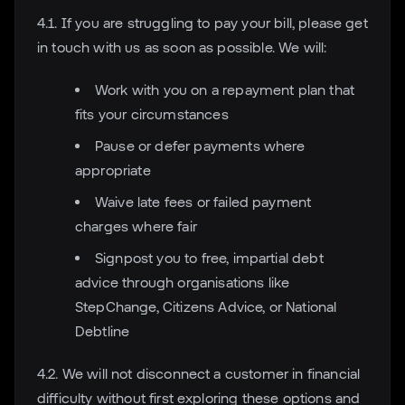
4.1. If you are struggling to pay your bill, please get
in touch with us as soon as possible. We will:
Work with you on a repayment plan that
fits your circumstances
Pause or defer payments where
appropriate
Waive late fees or failed payment
charges where fair
Signpost you to free, impartial debt
advice through organisations like
StepChange, Citizens Advice, or National
Debtline
4.2. We will not disconnect a customer in financial
difficulty without first exploring these options and