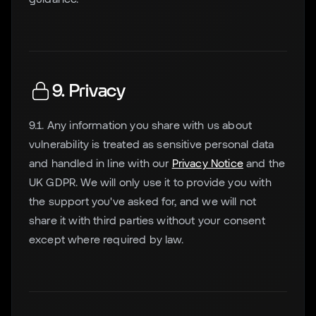
9. Privacy
9.1. Any information you share with us about
vulnerability is treated as sensitive personal data
and handled in line with our
Privacy Notice
and the
UK GDPR. We will only use it to provide you with
the support you've asked for, and we will not
share it with third parties without your consent
except where required by law.