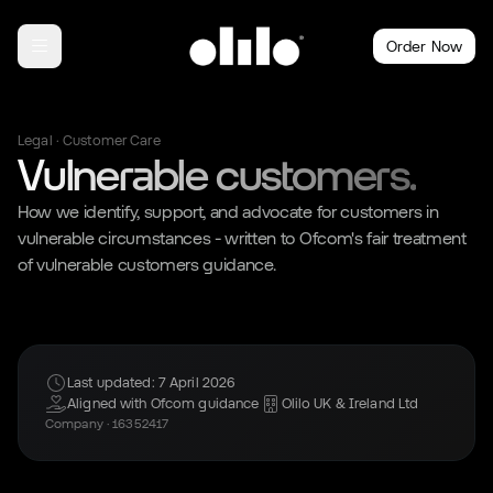
Order Now
Legal · Customer Care
Vulnerable customers.
How we identify, support, and advocate for customers in
vulnerable circumstances - written to Ofcom's fair treatment
of vulnerable customers guidance.
Last updated: 7 April 2026
Aligned with Ofcom guidance
Olilo UK & Ireland Ltd
Company · 16352417