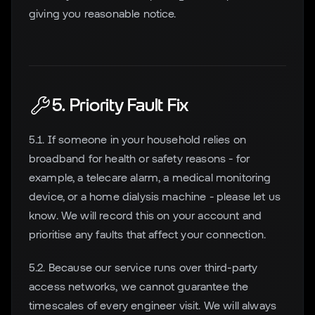
giving you reasonable notice.
5. Priority Fault Fix
5.1. If someone in your household relies on
broadband for health or safety reasons - for
example, a telecare alarm, a medical monitoring
device, or a home dialysis machine - please let us
know. We will record this on your account and
prioritise any faults that affect your connection.
5.2. Because our service runs over third-party
access networks, we cannot guarantee the
timescales of every engineer visit. We will always