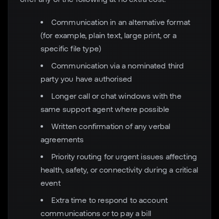
Communication in an alternative format
(for example, plain text, large print, or a
specific file type)
Communication via a nominated third
party you have authorised
Longer call or chat windows with the
same support agent where possible
Written confirmation of any verbal
agreements
Priority routing for urgent issues affecting
health, safety, or connectivity during a critical
event
Extra time to respond to account
communications or to pay a bill