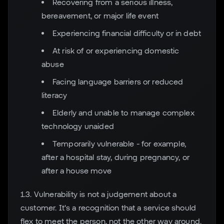
Recovering from a serious illness,
bereavement, or major life event
Experiencing financial difficulty or in debt
At risk of or experiencing domestic
abuse
Facing language barriers or reduced
literacy
Elderly and unable to manage complex
technology unaided
Temporarily vulnerable - for example,
after a hospital stay, during pregnancy, or
after a house move
1.3. Vulnerability is not a judgement about a
customer. It's a recognition that a service should
flex to meet the person, not the other way around.