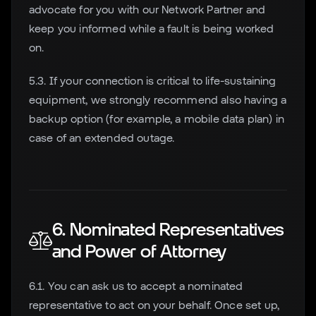
advocate for you with our Network Partner and
keep you informed while a fault is being worked
on.
5.3. If your connection is critical to life-sustaining
equipment, we strongly recommend also having a
backup option (for example, a mobile data plan) in
case of an extended outage.
6. Nominated Representatives
and Power of Attorney
6.1. You can ask us to accept a nominated
representative to act on your behalf. Once set up,