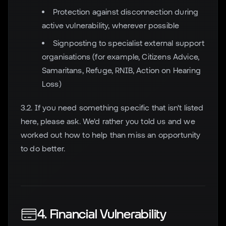
Protection against disconnection during
active vulnerability, wherever possible
Signposting to specialist external support
organisations (for example, Citizens Advice,
Samaritans, Refuge, RNIB, Action on Hearing
Loss)
3.2. If you need something specific that isn't listed
here, please ask. We'd rather you told us and we
worked out how to help than miss an opportunity
to do better.
4. Financial Vulnerability