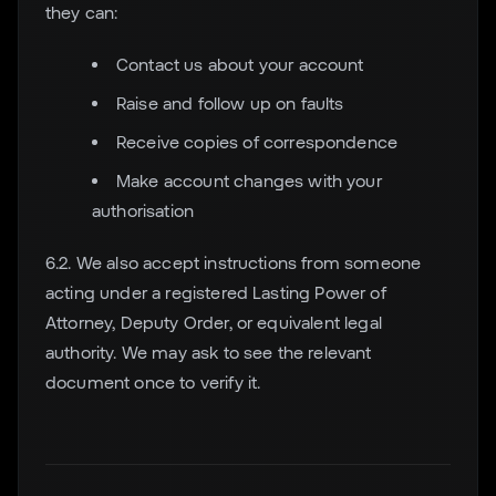
they can:
Contact us about your account
Raise and follow up on faults
Receive copies of correspondence
Make account changes with your
authorisation
6.2. We also accept instructions from someone
acting under a registered Lasting Power of
Attorney, Deputy Order, or equivalent legal
authority. We may ask to see the relevant
document once to verify it.