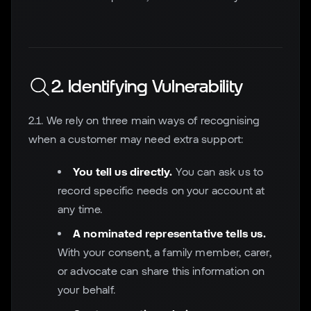
2. Identifying Vulnerability
2.1. We rely on three main ways of recognising
when a customer may need extra support:
You tell us directly.
You can ask us to
record specific needs on your account at
any time.
A nominated representative tells us.
With your consent, a family member, carer,
or advocate can share this information on
your behalf.