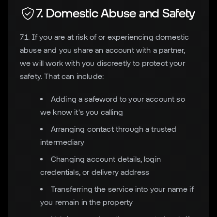
7. Domestic Abuse and Safety
7.1. If you are at risk of or experiencing domestic
abuse and you share an account with a partner,
we will work with you discreetly to protect your
safety. That can include:
Adding a safeword to your account so
we know it's you calling
Arranging contact through a trusted
intermediary
Changing account details, login
credentials, or delivery address
Transferring the service into your name if
you remain in the property