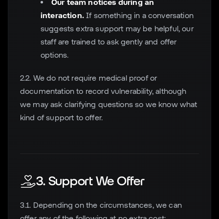
Our team notices during an
interaction.
If something in a conversation
suggests extra support may be helpful, our
staff are trained to ask gently and offer
options.
2.2. We do not require medical proof or
documentation to record vulnerability, although
we may ask clarifying questions so we know what
kind of support to offer.
3. Support We Offer
3.1. Depending on the circumstances, we can
offer any of the following at no extra cost: