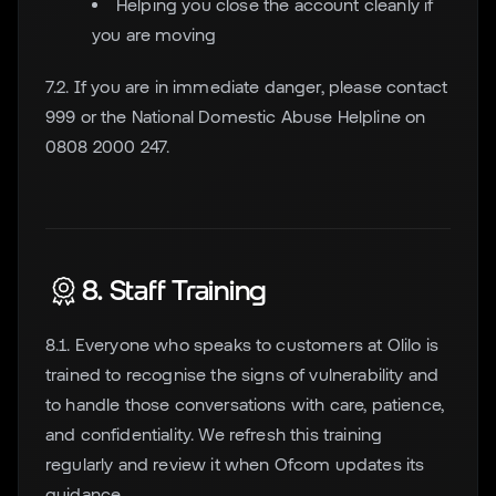
Helping you close the account cleanly if
you are moving
7.2. If you are in immediate danger, please contact
999 or the National Domestic Abuse Helpline on
0808 2000 247.
8. Staff Training
8.1. Everyone who speaks to customers at Olilo is
trained to recognise the signs of vulnerability and
to handle those conversations with care, patience,
and confidentiality. We refresh this training
regularly and review it when Ofcom updates its
guidance.