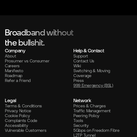
Broadband without
the bullshit.
Company
Help & Contact
About
Support
Prosumer vs Consumer
Contact Us
Careers
Wiki
Manifesto
Switching & Moving
Roadmap
Coverage
Refer a Friend
Press
999 Emergency (BSL)
Legal
Network
Terms & Conditions
Prices & Charges
Privacy Notice
Traffic Management
Cookie Policy
Peering Policy
Complaints Code
Tools
Accessibility
Security
Vulnerable Customers
5Gbps on Freedom Fibre
L2TP Tunnel