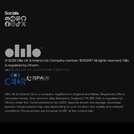
Socials
© 2026 Olilo UK & Ireland Ltd. Company number: 16352417
All rights reserved. Olilo
is regulated by Ofcom.
PROTECTED BY CLOUDFLARE TURNSTILE
Olilo UK & Ireland Ltd is a company registered in England and Wales. Registered office:
Lancaster House, Amy Johnson Way, Blackpool, England, FY4 2RP. Olilo is regulated by
Ofcom under the Communications Act 2003. Speeds shown are average download
speeds. Actual speeds may vary depending on your location, line quality, and network
conditions. Prices shown are inclusive of VAT at the current rate.