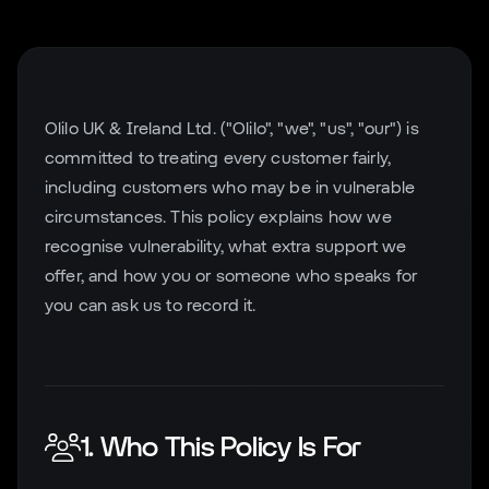
Olilo UK & Ireland Ltd. ("Olilo", "we", "us", "our") is
committed to treating every customer fairly,
including customers who may be in vulnerable
circumstances. This policy explains how we
recognise vulnerability, what extra support we
offer, and how you or someone who speaks for
you can ask us to record it.
1. Who This Policy Is For