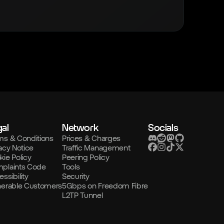
al
Network
Socials
ms & Conditions
Prices & Charges
acy Notice
Traffic Management
kie Policy
Peering Policy
plaints Code
Tools
ssibility
Security
nerable Customers
5Gbps on Freedom Fibre
L2TP Tunnel