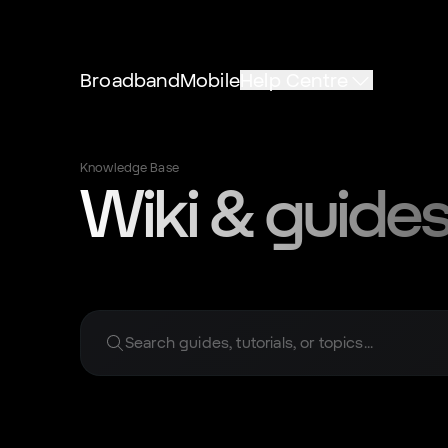
Broadband
Mobile
Help Centre
Knowledge Base
Wiki & guides