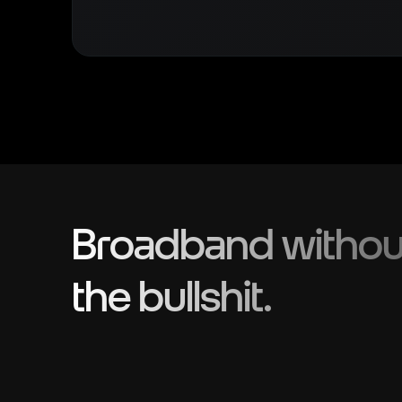
Broadband withou
the bullshit.