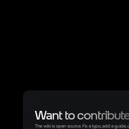
Want to contribut
The wiki is open source. Fix a typo, add a guide