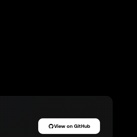
View on GitHub