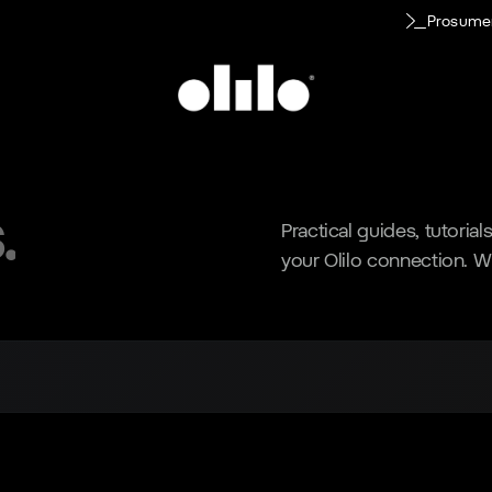
Prosume
.
Practical guides, tutoria
your Olilo connection. W