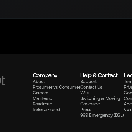
Company
Help & Contact
Leg
t
About
Support
Ter
Prosumer vs Consumer
Contact Us
Priv
Careers
Wiki
Coo
Manifesto
Switching & Moving
Com
Roadmap
Coverage
Acce
Refer a Friend
Press
Vul
999 Emergency (BSL)