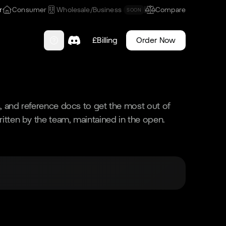
r
Consumer
Wholesale/Business
Compare
SOON
£
Billing
Order Now
ls, and reference docs to get the most out of
ritten by the team, maintained in the open.