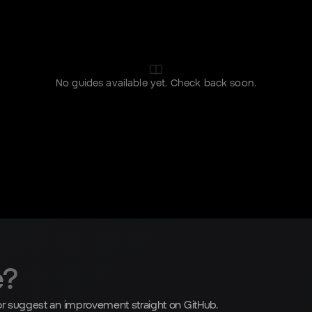
No guides available yet. Check back soon.
e?
, or suggest an improvement straight on GitHub.