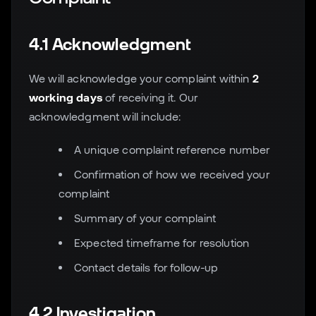
4.1 Acknowledgment
We will acknowledge your complaint within
2
working days
of receiving it. Our
acknowledgment will include:
A unique complaint reference number
Confirmation of how we received your
complaint
Summary of your complaint
Expected timeframe for resolution
Contact details for follow-up
4.2 Investigation