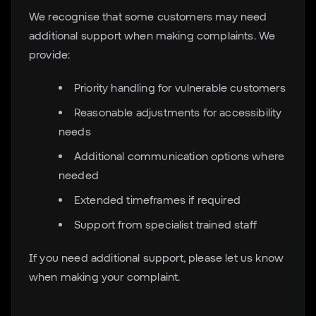
We recognise that some customers may need
additional support when making complaints. We
provide:
Priority handling for vulnerable customers
Reasonable adjustments for accessibility
needs
Additional communication options where
needed
Extended timeframes if required
Support from specialist trained staff
If you need additional support, please let us know
when making your complaint.