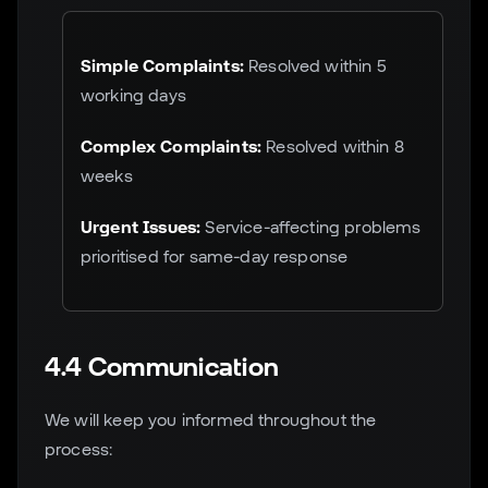
Simple Complaints:
Resolved within 5
working days
Complex Complaints:
Resolved within 8
weeks
Urgent Issues:
Service-affecting problems
prioritised for same-day response
4.4 Communication
We will keep you informed throughout the
process: