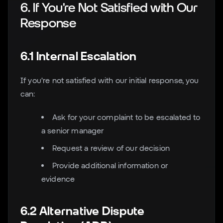
6. If You're Not Satisfied with Our
Response
6.1 Internal Escalation
If you're not satisfied with our initial response, you
can:
Ask for your complaint to be escalated to
a senior manager
Request a review of our decision
Provide additional information or
evidence
6.2 Alternative Dispute