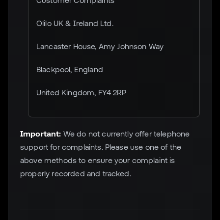
Customer Complaints
Olilo UK & Ireland Ltd.
Lancaster House, Amy Johnson Way
Blackpool, England
United Kingdom, FY4 2RP
Important:
We do not currently offer telephone
support for complaints. Please use one of the
above methods to ensure your complaint is
properly recorded and tracked.