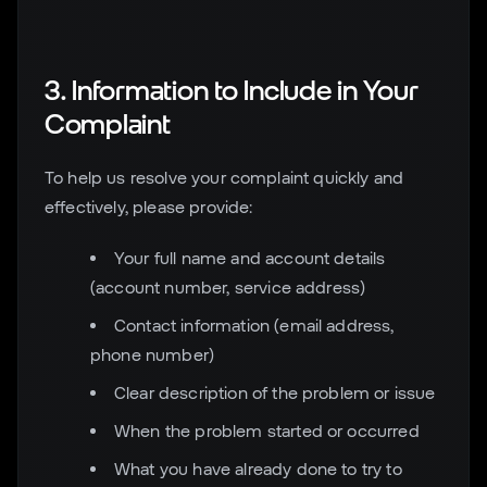
3. Information to Include in Your
Complaint
To help us resolve your complaint quickly and
effectively, please provide:
Your full name and account details
(account number, service address)
Contact information (email address,
phone number)
Clear description of the problem or issue
When the problem started or occurred
What you have already done to try to