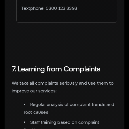
Textphone: 0300 123 3393
7. Learning from Complaints
We take all complaints seriously and use them to
improve our services:
Regular analysis of complaint trends and
root causes
Staff training based on complaint