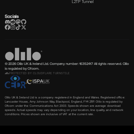
L2TP Tunnel
Socials
© 2026 Olilo UK & Ireland Ltd. Company number: 16352417
All rights reserved. Olilo
is regulated by Ofcom.
PROTECTED BY CLOUDFLARE TURNSTILE
Olilo UK & Ireland Ltd is a company registered in England and Wales. Registered office:
Lancaster House, Amy Johnson Way, Blackpool, England, FY4 2RP. Olilo is regulated by
Ofcom under the Communications Act 2003. Speeds shown are average download
speeds. Actual speeds may vary depending on your location, line quality, and network
conditions. Prices shown are inclusive of VAT at the current rate.