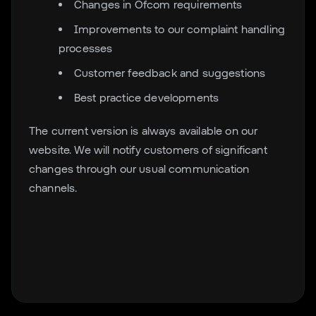
Changes in Ofcom requirements
Improvements to our complaint handling
processes
Customer feedback and suggestions
Best practice developments
The current version is always available on our
website. We will notify customers of significant
changes through our usual communication
channels.