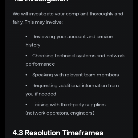
We will investigate your complaint thoroughly and
fairly. This may involve:
Reviewing your account and service
history
Checking technical systems and network
performance
Speaking with relevant team members
Requesting additional information from
you if needed
Liaising with third-party suppliers
(network operators, engineers)
4.3 Resolution Timeframes