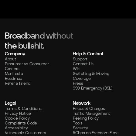
Broadband without
the bullshit.
Company
Help & Contact
About
Support
Prosumer vs Consumer
Contact Us
Careers
Wiki
Manifesto
Switching & Moving
Roadmap
Coverage
Refer a Friend
Press
999 Emergency (BSL)
Legal
Network
Terms & Conditions
Prices & Charges
Privacy Notice
Traffic Management
Cookie Policy
Peering Policy
Complaints Code
Tools
Accessibility
Security
Vulnerable Customers
5Gbps on Freedom Fibre