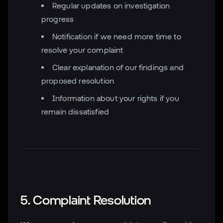
Regular updates on investigation
progress
Notification if we need more time to
resolve your complaint
Clear explanation of our findings and
proposed resolution
Information about your rights if you
remain dissatisfied
5. Complaint Resolution