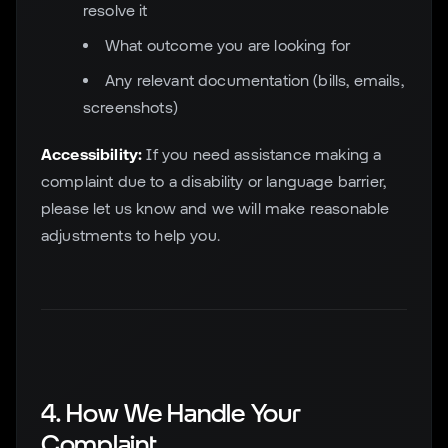
resolve it
What outcome you are looking for
Any relevant documentation (bills, emails,
screenshots)
Accessibility:
If you need assistance making a
complaint due to a disability or language barrier,
please let us know and we will make reasonable
adjustments to help you.
4. How We Handle Your
Complaint