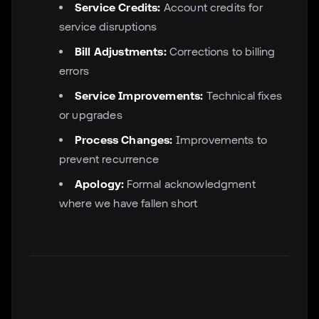
Service Credits:
Account credits for
service disruptions
Bill Adjustments:
Corrections to billing
errors
Service Improvements:
Technical fixes
or upgrades
Process Changes:
Improvements to
prevent recurrence
Apology:
Formal acknowledgment
where we have fallen short