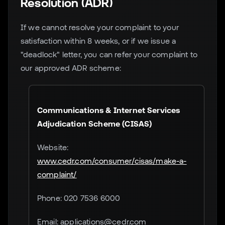
Resolution (ADR)
If we cannot resolve your complaint to your
satisfaction within 8 weeks, or if we issue a
"deadlock" letter, you can refer your complaint to
our approved ADR scheme:
Communications & Internet Services
Adjudication Scheme (CISAS)
Website:
www.cedr.com/consumer/cisas/make-a-
complaint/
Phone: 020 7536 6000
Email: applications@cedr.com