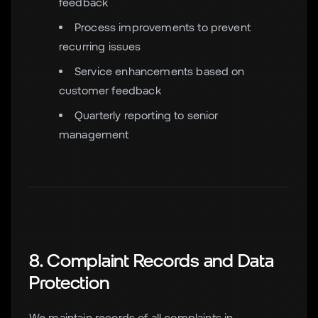
feedback
Process improvements to prevent
recurring issues
Service enhancements based on
customer feedback
Quarterly reporting to senior
management
8. Complaint Records and Data
Protection
We maintain records of all complaints in