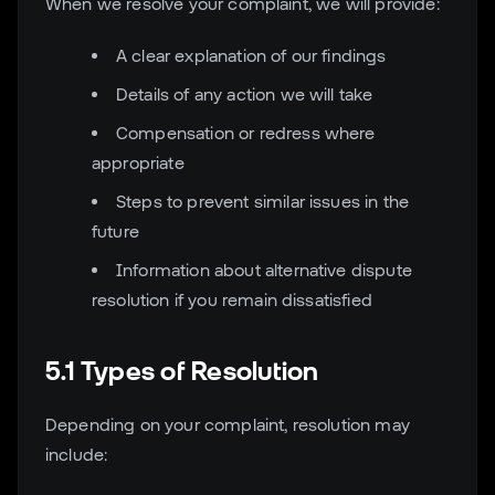
When we resolve your complaint, we will provide:
A clear explanation of our findings
Details of any action we will take
Compensation or redress where
appropriate
Steps to prevent similar issues in the
future
Information about alternative dispute
resolution if you remain dissatisfied
5.1 Types of Resolution
Depending on your complaint, resolution may
include: