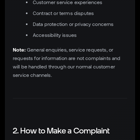
Customer service experiences
Contract or terms disputes
Data protection or privacy concerns
Accessibility issues
Note:
General enquiries, service requests, or
requests for information are not complaints and
will be handled through our normal customer
service channels.
2. How to Make a Complaint