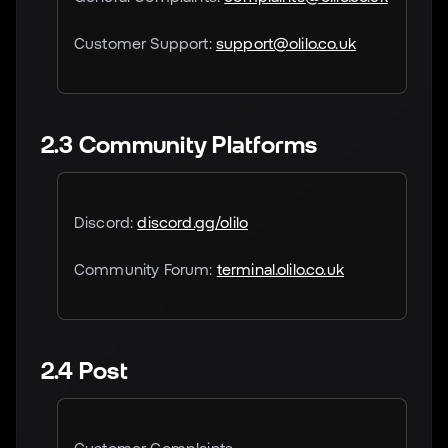
Customer Support:
support@olilo.co.uk
2.3 Community Platforms
Discord:
discord.gg/olilo
Community Forum:
terminal.olilo.co.uk
2.4 Post