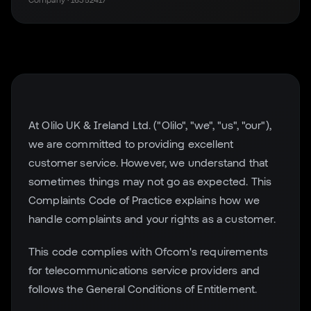
Company · 16352417
At Olilo UK & Ireland Ltd. ("Olilo", "we", "us", "our"),
we are committed to providing excellent
customer service. However, we understand that
sometimes things may not go as expected. This
Complaints Code of Practice explains how we
handle complaints and your rights as a customer.
This code complies with Ofcom's requirements
for telecommunications service providers and
follows the General Conditions of Entitlement.