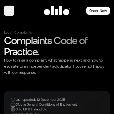
Order Now
Legal · Complaints
Complaints Code of
Practice.
How to raise a complaint, what happens next, and how to
escalate to an independent adjudicator if you're not happy
with our response.
Last updated: 12 December 2025
Ofcom General Conditions of Entitlement
Olilo UK & Ireland Ltd