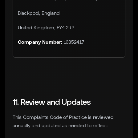
Blackpool, England
United Kingdom, FY4 2RP
Company Number:
16352417
11. Review and Updates
This Complaints Code of Practice is reviewed
annually and updated as needed to reflect: