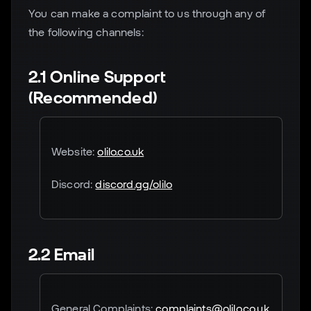
You can make a complaint to us through any of
the following channels:
2.1 Online Support
(Recommended)
Website:
olilo.co.uk
Discord:
discord.gg/olilo
2.2 Email
General Complaints:
complaints@olilo.co.uk