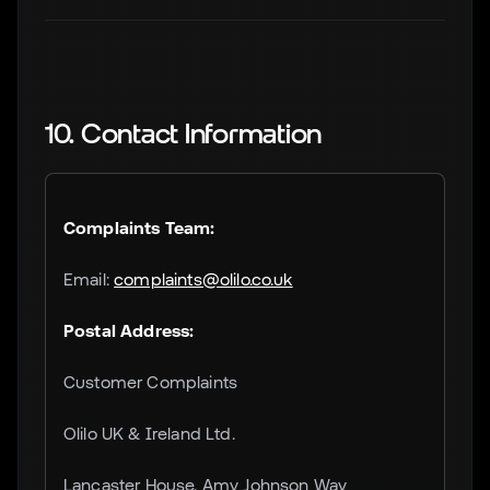
10. Contact Information
Complaints Team:
Email:
complaints@olilo.co.uk
Postal Address:
Customer Complaints
Olilo UK & Ireland Ltd.
Lancaster House, Amy Johnson Way