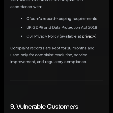
accordance with:
Ofcom's record-keeping requirements
UK GDPR and Data Protection Act 2018
Our Privacy Policy (available at
privacy
)
Complaint records are kept for 18 months and
used only for complaint resolution, service
improvement, and regulatory compliance.
9. Vulnerable Customers