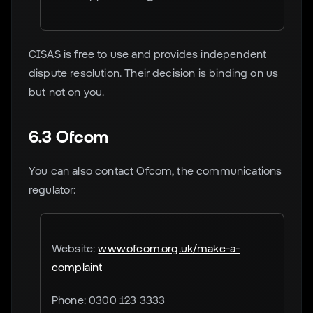
CISAS is free to use and provides independent
dispute resolution. Their decision is binding on us
but not on you.
6.3 Ofcom
You can also contact Ofcom, the communications
regulator:
Website:
www.ofcom.org.uk/make-a-
complaint
Phone: 0300 123 3333