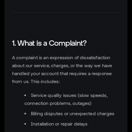
1. What is a Complaint?
A complaint is an expression of dissatisfaction
about our service, charges, or the way we have
handled your account that requires a response
from us. This includes:
Service quality issues (slow speeds,
connection problems, outages)
Billing disputes or unexpected charges
Installation or repair delays