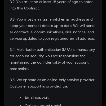
3.2. You must be at least 18 years of age to enter
into this Contract.
3.3. You must maintain a valid email address and
keep your contact details up to date. We will send
all contractual communications, bills, notices, and
service updates to your registered email address.
3.4. Multi-factor authentication (MFA) is mandatory
for account security. You are responsible for
maintaining the confidentiality of your account
credentials.
3.5. We operate as an online-only service provider.
Customer support is provided via:
Email support
Online support portal