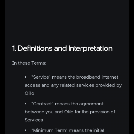
1. Definitions and Interpretation
In these Terms:
"Service" means the broadband internet
access and any related services provided by
Olilo
"Contract" means the agreement
between you and Olilo for the provision of
Services
"Minimum Term" means the initial