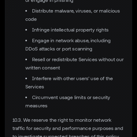
or engage in phishing
Distribute malware, viruses, or malicious
code
Infringe intellectual property rights
Engage in network abuse, including
DDoS attacks or port scanning
Resell or redistribute Services without our
written consent
Interfere with other users' use of the
Services
Circumvent usage limits or security
measures
10.3. We reserve the right to monitor network
traffic for security and performance purposes and
to investigate suspected breaches of this policy.