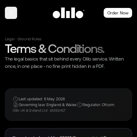
Order Now
Legal · Ground Rules
Terms & Conditions.
The legal basics that sit behind every Olilo service. Written
once, in one place - no fine print hidden in a PDF.
Last updated: 6 May 2026
Governing law: England & Wales
Regulator: Ofcom
Olilo UK & Ireland Ltd · 16352417