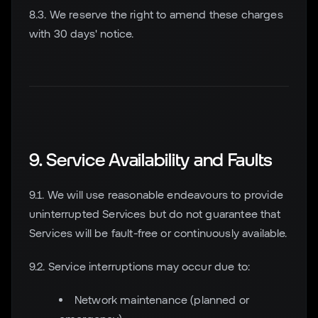
8.3. We reserve the right to amend these charges
with 30 days' notice.
9. Service Availability and Faults
9.1. We will use reasonable endeavours to provide
uninterrupted Services but do not guarantee that
Services will be fault-free or continuously available.
9.2. Service interruptions may occur due to:
Network maintenance (planned or