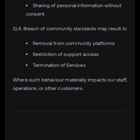
Sharing of personal information without
consent
11.4. Breach of community standards may result in:
Removal from community platforms
Restriction of support access
Termination of Services
Where such behaviour materially impacts our staff,
operations, or other customers.