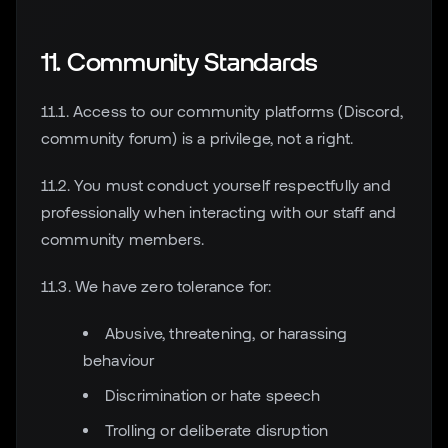
11. Community Standards
11.1. Access to our community platforms (Discord,
community forum) is a privilege, not a right.
11.2. You must conduct yourself respectfully and
professionally when interacting with our staff and
community members.
11.3. We have zero tolerance for:
Abusive, threatening, or harassing
behaviour
Discrimination or hate speech
Trolling or deliberate disruption