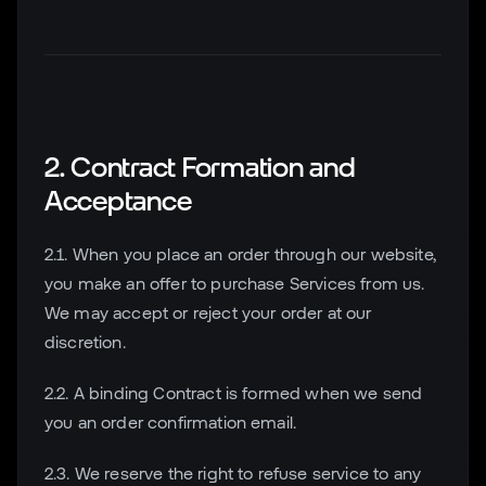
2. Contract Formation and
Acceptance
2.1. When you place an order through our website,
you make an offer to purchase Services from us.
We may accept or reject your order at our
discretion.
2.2. A binding Contract is formed when we send
you an order confirmation email.
2.3. We reserve the right to refuse service to any