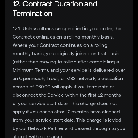
12. Contract Duration and
Termination
12.1. Unless otherwise specified in your order, the
Contract continues on a rolling monthly basis.
Where your Contract continues on a rolling
monthly basis, you originally joined on that basis
(rather than moving to rolling after completing a
Minimum Term), and your service is delivered over
an Openreach, Trooli, or MS3 network, a cessation
charge of £60.00 will apply if you terminate or
disconnect the Service within the first 12 months
of your service start date. This charge does not
apply if you cease after 12 months have elapsed
from your service start date. This charge is levied
by our Network Partner and passed through to you
at cost with no markup.