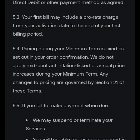
Direct Debit or other payment method as agreed.
5.3. Your first bill may include a pro-rata charge
from your activation date to the end of your first
billing period.
5.4. Pricing during your Minimum Term is fixed as
set out in your order confirmation. We do not
apply mid-contract inflation-linked or annual price
increases during your Minimum Term. Any
changes to pricing are governed by Section 21 of
these Terms.
5.5. If you fail to make payment when due:
We may suspend or terminate your
Services
You will be liable for any costs incurred in