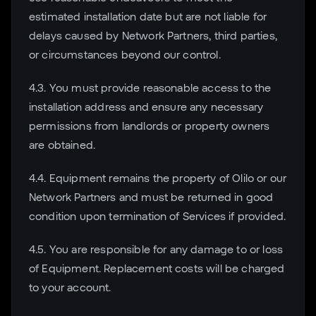
estimated installation date but are not liable for
delays caused by Network Partners, third parties,
or circumstances beyond our control.
4.3. You must provide reasonable access to the
installation address and ensure any necessary
permissions from landlords or property owners
are obtained.
4.4. Equipment remains the property of Olilo or our
Network Partners and must be returned in good
condition upon termination of Services if provided.
4.5. You are responsible for any damage to or loss
of Equipment. Replacement costs will be charged
to your account.