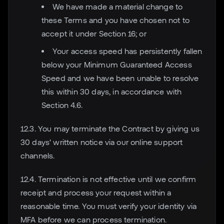
We have made a material change to
these Terms and you have chosen not to
accept it under Section 16; or
Your access speed has persistently fallen
below your Minimum Guaranteed Access
Speed and we have been unable to resolve
this within 30 days, in accordance with
Section 4.6.
12.3. You may terminate the Contract by giving us
30 days' written notice via our online support
channels.
12.4. Termination is not effective until we confirm
receipt and process your request within a
reasonable time. You must verify your identity via
MFA before we can process termination.