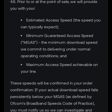
4.6. Prior to or at the point of sale, we will provide
you with your:
Estimated Access Speed (the speed you
can typically expect);
Minimum Guaranteed Access Speed
("MGAS") - the minimum download speed
we commit to delivering under normal
operating conditions; and
Maximum Access Speed achievable on
your line.
These speeds will be confirmed in your order
confirmation. If your actual download speed falls
persistently below your MGAS (as defined by
Ofcom's Broadband Speeds Code of Practice),
you must notify us so we can investigate and