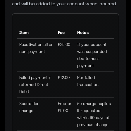
and will be added to your account when incurred:
Item
Fee
Notes
Reactivation after
£25.00
If your account
non-payment
was suspended
due to non-
payment
Failed payment /
£12.00
Per failed
returned Direct
transaction
Debit
Speed tier
Free or
£5 charge applies
change
£5.00
if requested
within 90 days of
previous change