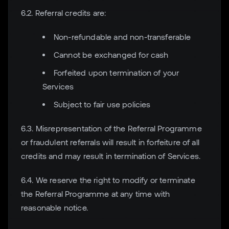
6.2. Referral credits are:
Non-refundable and non-transferable
Cannot be exchanged for cash
Forfeited upon termination of your
Services
Subject to fair use policies
6.3. Misrepresentation of the Referral Programme
or fraudulent referrals will result in forfeiture of all
credits and may result in termination of Services.
6.4. We reserve the right to modify or terminate
the Referral Programme at any time with
reasonable notice.