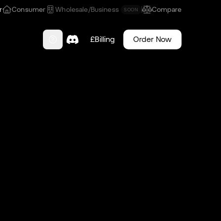
r
Consumer
Wholesale/Business
Compare
SOON
£
Billing
Order Now