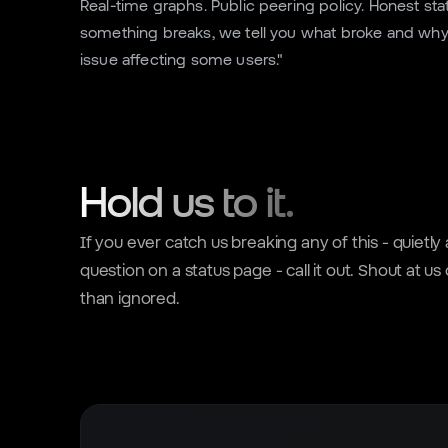
Real-time graphs. Public peering policy. Honest s
something breaks, we tell you what broke and why 
issue affecting some users."
Hold us to it.
If you ever catch us breaking any of this - quietl
question on a status page - call it out. Shout at us
than ignored.