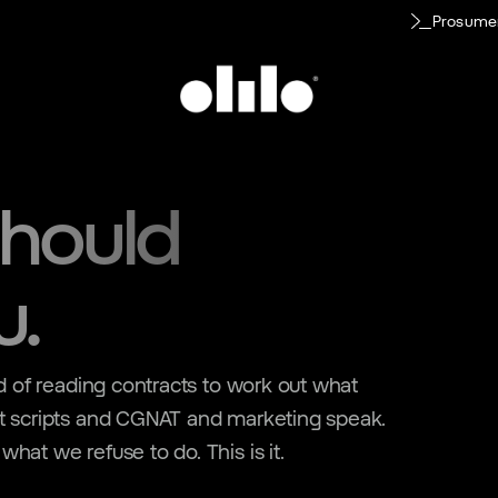
Prosume
hould
u.
ed of reading contracts to work out what
rt scripts and CGNAT and marketing speak.
hat we refuse to do. This is it.