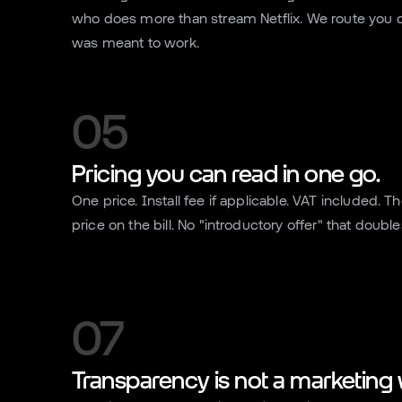
who does more than stream Netflix. We route you dir
was meant to work.
05
Pricing you can read in one go.
One price. Install fee if applicable. VAT included. T
price on the bill. No "introductory offer" that doubl
07
Transparency is not a marketing