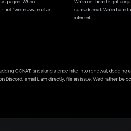
tatus pages. When
We're not here to get acqu
- not "we're aware of an
spreadsheet. We're here to
internet.
y adding CGNAT, sneaking a price hike into renewal, dodging a
 on Discord, email Liam directly, file an issue. We'd rather be 