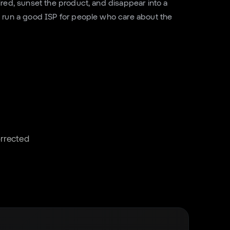
ired, sunset the product, and disappear into a
 run a good ISP for people who care about the
corrected