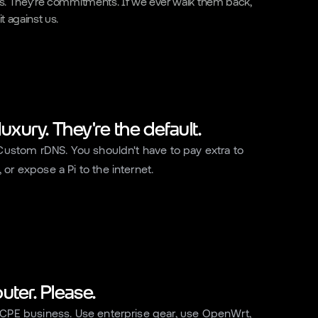
ons. They're commitments. If we ever walk them back,
t against us.
 luxury. They're the default.
 Custom rDNS. You shouldn't have to pay extra to
or expose a Pi to the internet.
uter. Please.
 CPE business. Use enterprise gear, use OpenWrt,