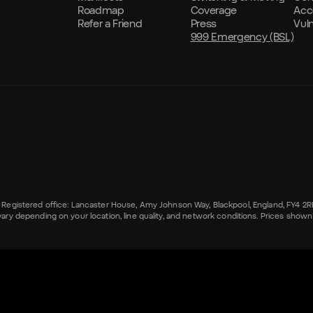
Roadmap
Coverage
Acce
Refer a Friend
Press
Vul
999 Emergency (BSL)
s. Registered office: Lancaster House, Amy Johnson Way, Blackpool, England, FY4 2
epending on your location, line quality, and network conditions. Prices shown ar