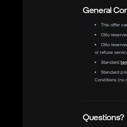
General Con
This offer c
Olilo reserve
Olilo reserv
or refuse servic
Standard
te
Standard pri
Conditions (no 
Questions?