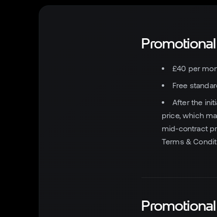
Promotional
£40 per mont
Free standard
After the ini
price, which ma
mid-contract pr
Terms & Conditi
Promotiona