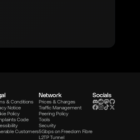
al
Network
Socials
ms & Conditions
Prices & Charges
acy Notice
Traffic Management
kie Policy
Peering Policy
plaints Code
Tools
ssibility
Security
nerable Customers
5Gbps on Freedom Fibre
L2TP Tunnel