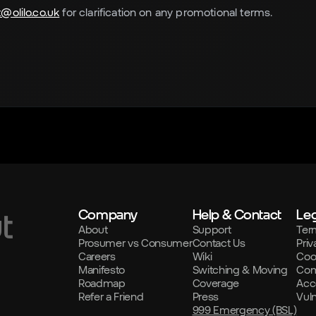
@olilo.co.uk
for clarification on any promotional terms.
Company
Help & Contact
Leg
t
About
Support
Ter
Prosumer vs Consumer
Contact Us
Priv
Careers
Wiki
Coo
Manifesto
Switching & Moving
Com
Roadmap
Coverage
Acce
Refer a Friend
Press
Vul
999 Emergency (BSL)