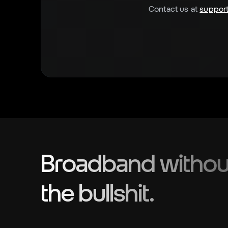
Contact us at
support
Broadband withou
the bullshit.