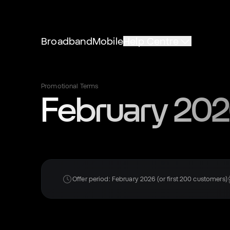
Broadband
Mobile
Help Centre
Promotional Terms
February 2026
Offer period: February 2026 (or first 200 customers)