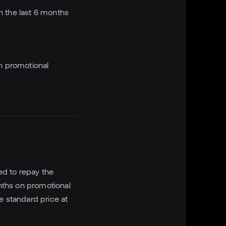
n the last 6 months
n promotional
ed to repay the
nths on promotional
e standard price at