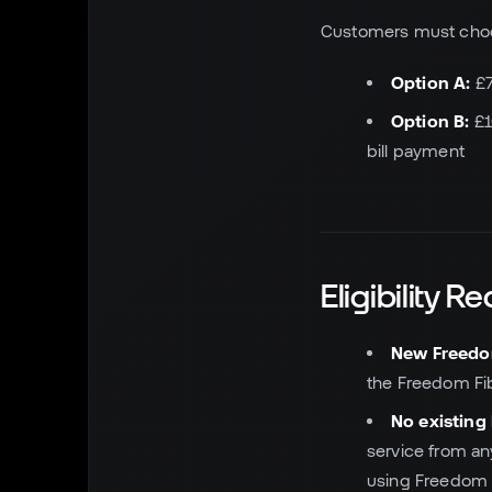
Customers must ch
Option A:
£7
Option B:
£1
bill payment
Eligibility 
New Freedo
the Freedom Fi
No existing
service from an
using Freedom Fi