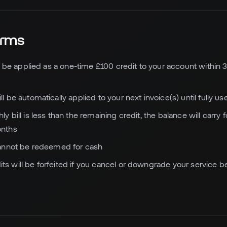
Terms
ill be applied as a one-time £100 credit to your account within 3
ll be automatically applied to your next invoice(s) until fully us
ly bill is less than the remaining credit, the balance will carry 
nths
 cannot be redeemed for cash
s will be forfeited if you cancel or downgrade your service bef