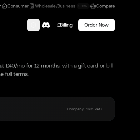
r
Consumer
Wholesale/Business
Compare
SOON
£
Billing
Order Now
t £40/mo for 12 months, with a gift card or bill
e full terms.
Company · 16352417