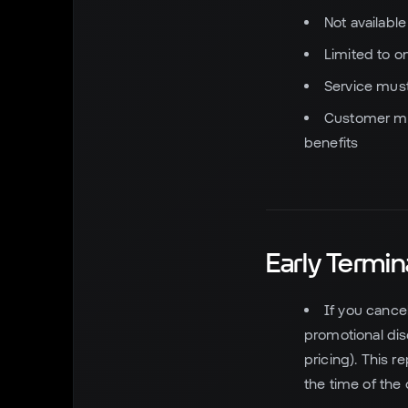
Not availabl
Limited to o
Service must
Customer mus
benefits
Early Termin
If you cance
promotional di
pricing). This 
the time of the o