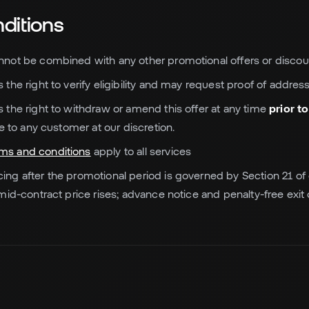
ditions
annot be combined with any other promotional offers or discou
s the right to verify eligibility and may request proof of address
es the right to withdraw or amend this offer at any time
prior t
e to any customer at our discretion.
rms and conditions
apply to all services
cing after the promotional period is governed by Section 21 o
mid-contract price rises; advance notice and penalty-free exi