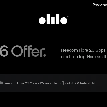
Prosume
 Offer.
Freedom Fibre 2.3 Gbps a
credit on top. Here are th
Freedom Fibre 2.3 Gbps · 12-month term
Olilo UK & Ireland Ltd