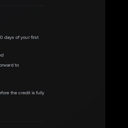
0 days of your first
ed
forward to
ore the credit is fully