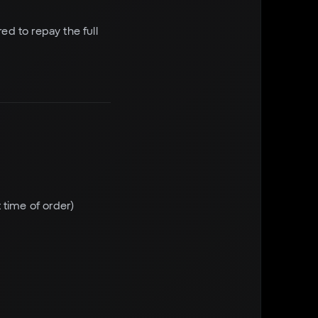
ed to repay the full
 time of order)