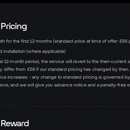
 Pricing
h for the first 12 months (standard price at time of offer: £56
 installation (where applicable)
tial 12-month period, the service will revert to the then-curren
y differ from £56 if our standard pricing has changed by then
ice increases - any change to standard pricing is governed by 
ons, and we will give you advance notice and a penalty-free exi
l Reward