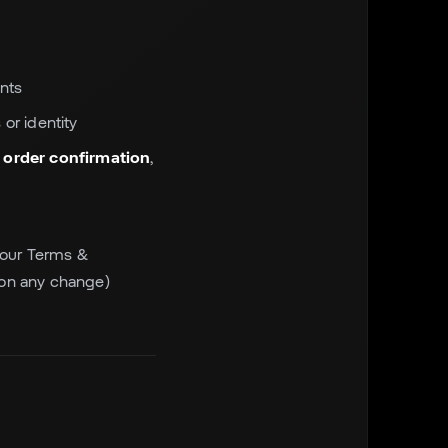
nts
 or identity
o order confirmation
,
f our Terms &
t on any change)