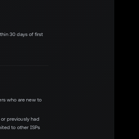
hin 30 days of first
mers who are new to
or previously had
ited to other ISPs