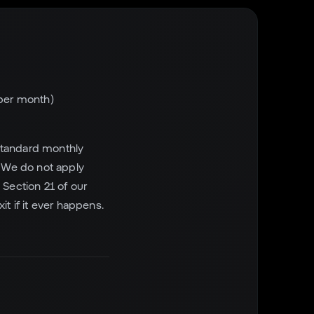
 per month)
t standard monthly
. We do not apply
Section 21 of our
t if it ever happens.