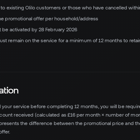
e to existing Olilo customers or those who have cancelled withi
ne promotional offer per household/address
 be activated by 28 February 2026
t remain on the service for a minimum of 12 months to retai
ation
l your service before completing 12 months, you will be requir
scount received (calculated as £16 per month × number of mo
represents the difference between the promotional price and th
ffer.