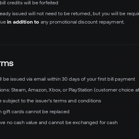
ll credits will be forfeited
ready issued will not need to be returned, but you will be requir
alue
in addition to
any promotional discount repayment.
erms
ll be issued via email within 30 days of your first bill payment
tions: Steam, Amazon, Xbox, or PlayStation (customer choice at
re subject to the issuer's terms and conditions
en gift cards cannot be replaced
ave no cash value and cannot be exchanged for cash