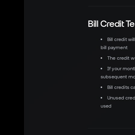
Bill Credit 
Bill credit w
bill payment
The credit wi
If your month
subsequent mo
Bill credits
Unused credit
used