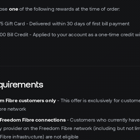
oose
one
of the following rewards at the time of order:
5 Gift Card - Delivered within 30 days of first bill payment
00 Bill Credit - Applied to your account as a one-time credit wit
Requirements
m Fibre customers only
- This offer is exclusively for custo
bre network
 Freedom Fibre connections
- Customers who currently have 
y provider on the Freedom Fibre network (including but not lim
bre infrastructure) are not eligible