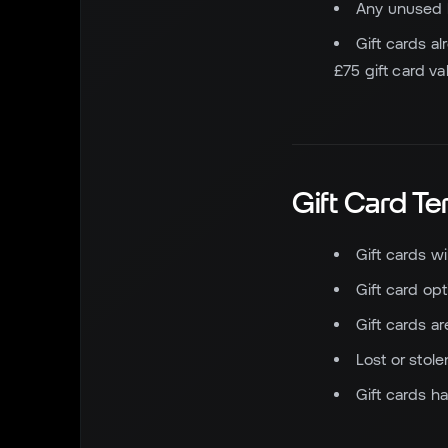
Any unused bi
Gift cards al
£75 gift card v
Gift Card T
Gift cards wi
Gift card op
Gift cards a
Lost or stol
Gift cards h