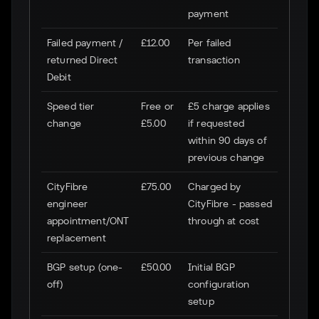
payment
Failed payment /
£12.00
Per failed
returned Direct
transaction
Debit
Speed tier
Free or
£5 charge applies
change
£5.00
if requested
within 90 days of
previous change
CityFibre
£75.00
Charged by
engineer
CityFibre - passed
appointment/ONT
through at cost
replacement
BGP setup (one-
£50.00
Initial BGP
off)
configuration
setup