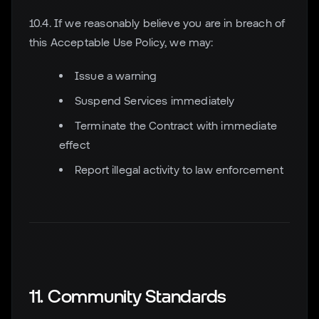
10.4. If we reasonably believe you are in breach of
this Acceptable Use Policy, we may:
Issue a warning
Suspend Services immediately
Terminate the Contract with immediate
effect
Report illegal activity to law enforcement
11. Community Standards