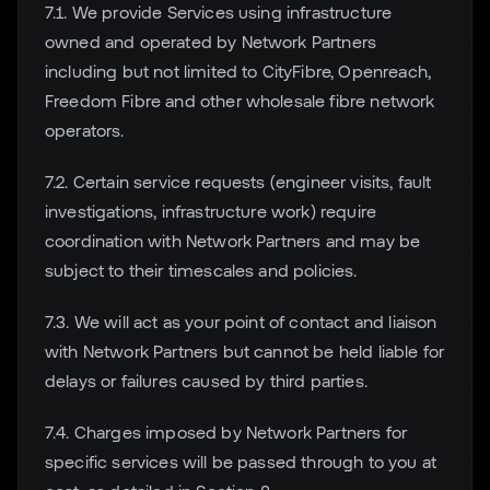
7.1. We provide Services using infrastructure
owned and operated by Network Partners
including but not limited to CityFibre, Openreach,
Freedom Fibre and other wholesale fibre network
operators.
7.2. Certain service requests (engineer visits, fault
investigations, infrastructure work) require
coordination with Network Partners and may be
subject to their timescales and policies.
7.3. We will act as your point of contact and liaison
with Network Partners but cannot be held liable for
delays or failures caused by third parties.
7.4. Charges imposed by Network Partners for
specific services will be passed through to you at