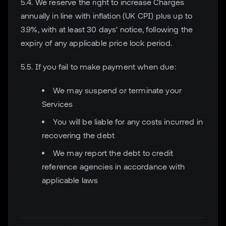
5.4. We reserve the right to increase Charges
annually in line with inflation (UK CPI) plus up to
3.9%, with at least 30 days' notice, following the
expiry of any applicable price lock period.
5.5. If you fail to make payment when due:
We may suspend or terminate your
Services
You will be liable for any costs incurred in
recovering the debt
We may report the debt to credit
reference agencies in accordance with
applicable laws