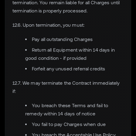
termination. You remain liable for all Charges until
termination is properly processed.
12.6. Upon termination, you must:
Pay all outstanding Charges
Return all Equipment within 14 days in
good condition - if provided
Forfeit any unused referral credits
12.7. We may terminate the Contract immediately
if:
You breach these Terms and fail to
remedy within 14 days of notice
You fail to pay Charges when due
You breach the Acceptable Use Policy