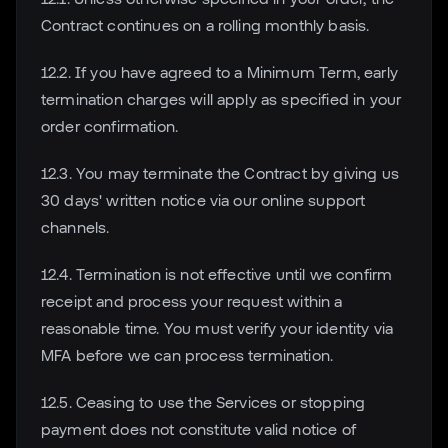
Contract continues on a rolling monthly basis.
12.2. If you have agreed to a Minimum Term, early
termination charges will apply as specified in your
order confirmation.
12.3. You may terminate the Contract by giving us
30 days' written notice via our online support
channels.
12.4. Termination is not effective until we confirm
receipt and process your request within a
reasonable time. You must verify your identity via
MFA before we can process termination.
12.5. Ceasing to use the Services or stopping
payment does not constitute valid notice of