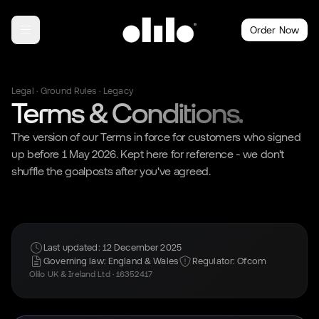
Order Now
Legal · Ground Rules · Legacy
Terms & Conditions.
The version of our Terms in force for customers who signed
up before 1 May 2026. Kept here for reference - we don't
shuffle the goalposts after you've agreed.
Last updated: 12 December 2025
Governing law: England & Wales
Regulator: Ofcom
Olilo UK & Ireland Ltd · 16352417