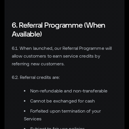
6. Referral Programme (When
Available)
6.1. When launched, our Referral Programme will
allow customers to earn service credits by
referring new customers.
6.2. Referral credits are:
Non-refundable and non-transferable
Cannot be exchanged for cash
Forfeited upon termination of your
Services
Subject to fair use policies