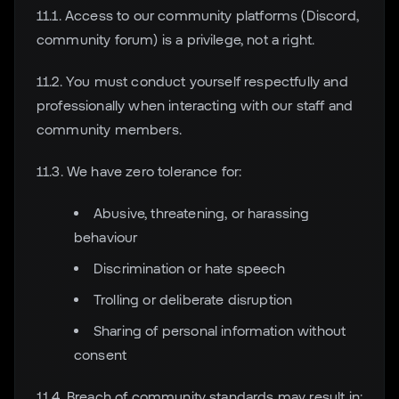
11.1. Access to our community platforms (Discord,
community forum) is a privilege, not a right.
11.2. You must conduct yourself respectfully and
professionally when interacting with our staff and
community members.
11.3. We have zero tolerance for:
Abusive, threatening, or harassing
behaviour
Discrimination or hate speech
Trolling or deliberate disruption
Sharing of personal information without
consent
11.4. Breach of community standards may result in: