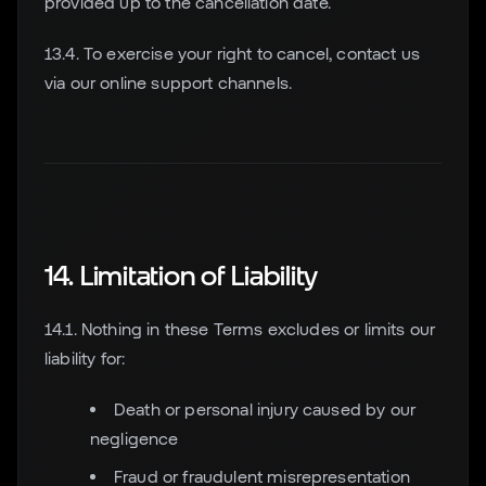
provided up to the cancellation date.
13.4. To exercise your right to cancel, contact us
via our online support channels.
14. Limitation of Liability
14.1. Nothing in these Terms excludes or limits our
liability for:
Death or personal injury caused by our
negligence
Fraud or fraudulent misrepresentation