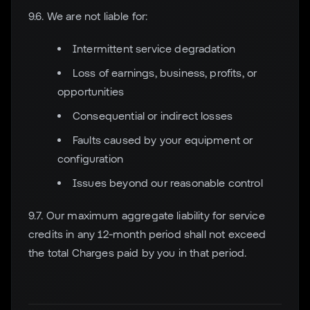
9.6. We are not liable for:
Intermittent service degradation
Loss of earnings, business, profits, or
opportunities
Consequential or indirect losses
Faults caused by your equipment or
configuration
Issues beyond our reasonable control
9.7. Our maximum aggregate liability for service
credits in any 12-month period shall not exceed
the total Charges paid by you in that period.