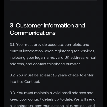
3. Customer Information and
Communications
3.1. You must provide accurate, complete, and
current information when registering for Services,
including your legal name, valid UK address, email
address, and contact telephone number.
3.2. You must be at least 18 years of age to enter
into this Contract.
3.3. You must maintain a valid email address and
keep your contact details up to date. We will send
all contractual communications, bills, notices, and