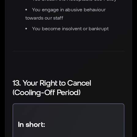
You engage in abusive behaviour
towards our staff
You become insolvent or bankrupt
13. Your Right to Cancel
(Cooling-Off Period)
In short: