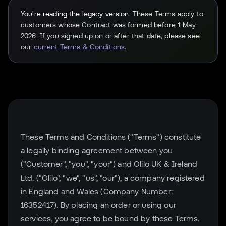
You're reading the legacy version.
These Terms apply to
customers whose Contract was formed before 1 May
2026. If you signed up on or after that date, please see
our
current Terms & Conditions
.
These Terms and Conditions ("Terms") constitute
a legally binding agreement between you
("Customer", "you", "your") and Olilo UK & Ireland
Ltd. ("Olilo", "we", "us", "our"), a company registered
in England and Wales (Company Number:
16352417). By placing an order or using our
services, you agree to be bound by these Terms.