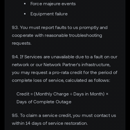
Force majeure events
Equipment failure
9.3. You must report faults to us promptly and
cooperate with reasonable troubleshooting
requests.
9.4. If Services are unavailable due to a fault on our
network or our Network Partner's infrastructure,
you may request a pro-rata credit for the period of
complete loss of service, calculated as follows:
Credit = (Monthly Charge ÷ Days in Month) ×
Days of Complete Outage
9.5. To claim a service credit, you must contact us
within 14 days of service restoration.