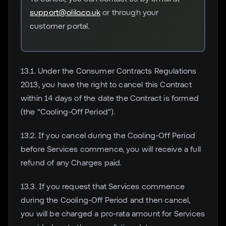
support@olilo.co.uk
or through your
customer portal.
13.1. Under the Consumer Contracts Regulations
2013, you have the right to cancel this Contract
within 14 days of the date the Contract is formed
(the "Cooling-Off Period").
13.2. If you cancel during the Cooling-Off Period
before Services commence, you will receive a full
refund of any Charges paid.
13.3. If you request that Services commence
during the Cooling-Off Period and then cancel,
you will be charged a pro-rata amount for Services