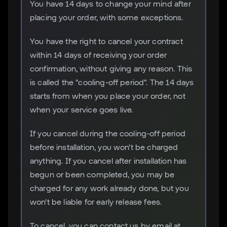
You have 14 days to change your mind after
placing your order, with some exceptions.
You have the right to cancel your contract
within 14 days of receiving your order
confirmation, without giving any reason. This
is called the "cooling-off period". The 14 days
starts from when you place your order, not
when your service goes live.
If you cancel during the cooling-off period
before installation, you won't be charged
anything. If you cancel after installation has
begun or been completed, you may be
charged for any work already done, but you
won't be liable for early release fees.
To cancel, you can contact us by email at