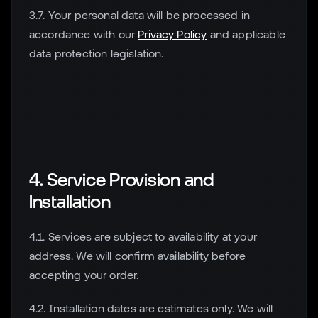
3.7. Your personal data will be processed in
accordance with our
Privacy Policy
and applicable
data protection legislation.
4. Service Provision and
Installation
4.1. Services are subject to availability at your
address. We will confirm availability before
accepting your order.
4.2. Installation dates are estimates only. We will