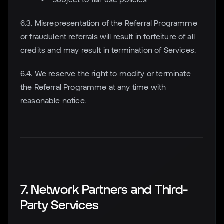
6.3. Misrepresentation of the Referral Programme
or fraudulent referrals will result in forfeiture of all
credits and may result in termination of Services.
6.4. We reserve the right to modify or terminate
the Referral Programme at any time with
reasonable notice.
7. Network Partners and Third-
Party Services