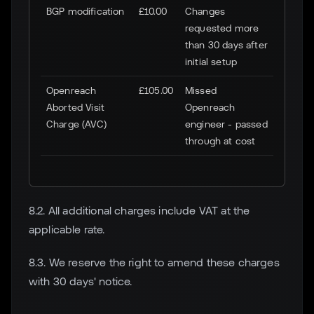
BGP modification
£10.00
Changes
requested more
than 30 days after
initial setup
Openreach
£105.00
Missed
Aborted Visit
Openreach
Charge (AVC)
engineer - passed
through at cost
8.2. All additional charges include VAT at the
applicable rate.
8.3. We reserve the right to amend these charges
with 30 days' notice.