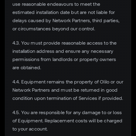
use reasonable endeavours to meet the
estimated installation date but are not liable for
delays caused by Network Partners, third parties,
or circumstances beyond our control.
4.3. You must provide reasonable access to the
installation address and ensure any necessary
permissions from landlords or property owners
are obtained.
4.4. Equipment remains the property of Olilo or our
Network Partners and must be returned in good
condition upon termination of Services if provided.
4.5. You are responsible for any damage to or loss
of Equipment. Replacement costs will be charged
to your account.