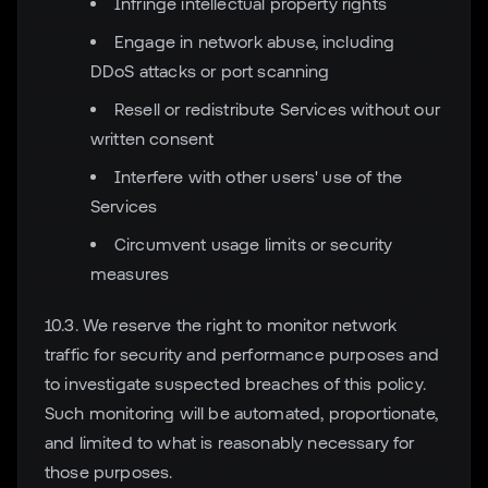
Infringe intellectual property rights
Engage in network abuse, including
DDoS attacks or port scanning
Resell or redistribute Services without our
written consent
Interfere with other users' use of the
Services
Circumvent usage limits or security
measures
10.3. We reserve the right to monitor network
traffic for security and performance purposes and
to investigate suspected breaches of this policy.
Such monitoring will be automated, proportionate,
and limited to what is reasonably necessary for
those purposes.