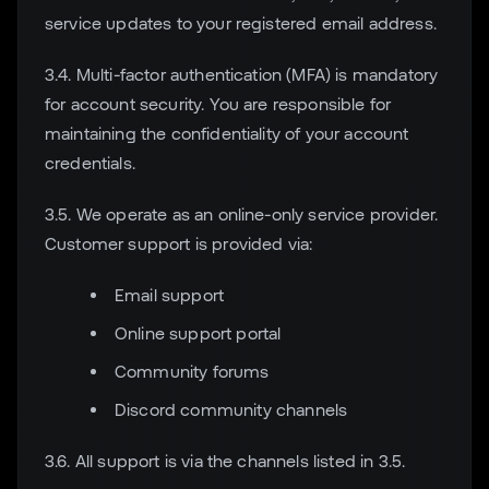
service updates to your registered email address.
3.4. Multi-factor authentication (MFA) is mandatory
for account security. You are responsible for
maintaining the confidentiality of your account
credentials.
3.5. We operate as an online-only service provider.
Customer support is provided via:
Email support
Online support portal
Community forums
Discord community channels
3.6. All support is via the channels listed in 3.5.