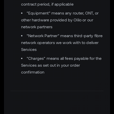
contract period, if applicable
"Equipment" means any router, ONT, or
other hardware provided by Olilo or our
network partners
"Network Partner" means third-party fibre
network operators we work with to deliver
Services
"Charges" means all fees payable for the
Services as set out in your order
confirmation