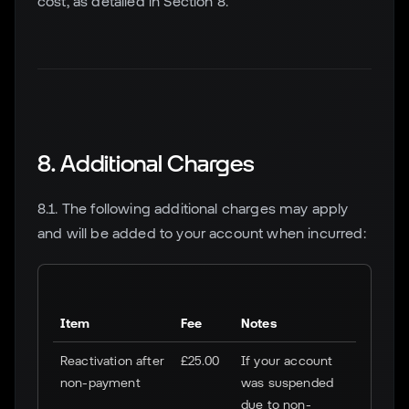
cost, as detailed in Section 8.
8. Additional Charges
8.1. The following additional charges may apply
and will be added to your account when incurred:
Item
Fee
Notes
Reactivation after
£25.00
If your account
non-payment
was suspended
due to non-