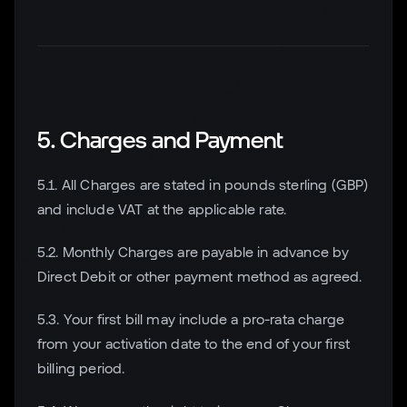
5. Charges and Payment
5.1. All Charges are stated in pounds sterling (GBP)
and include VAT at the applicable rate.
5.2. Monthly Charges are payable in advance by
Direct Debit or other payment method as agreed.
5.3. Your first bill may include a pro-rata charge
from your activation date to the end of your first
billing period.