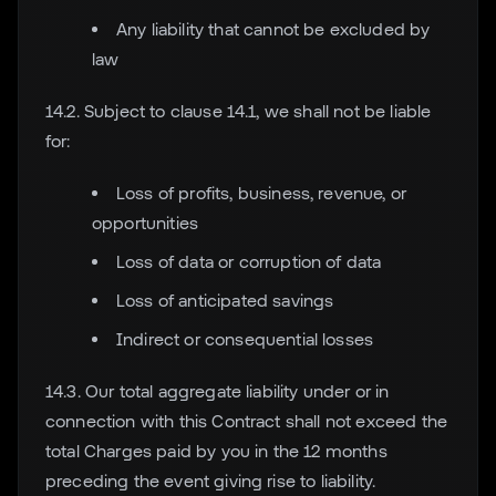
Any liability that cannot be excluded by
law
14.2. Subject to clause 14.1, we shall not be liable
for:
Loss of profits, business, revenue, or
opportunities
Loss of data or corruption of data
Loss of anticipated savings
Indirect or consequential losses
14.3. Our total aggregate liability under or in
connection with this Contract shall not exceed the
total Charges paid by you in the 12 months
preceding the event giving rise to liability.