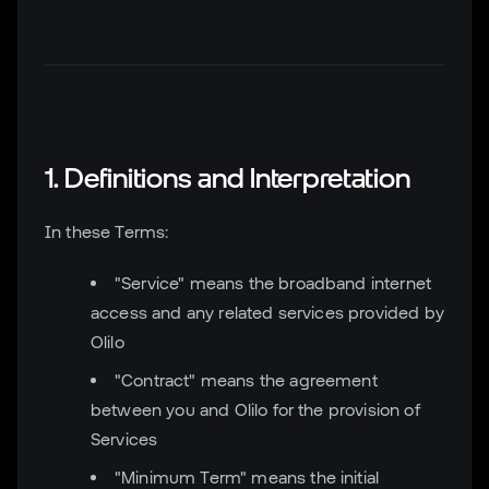
1. Definitions and Interpretation
In these Terms:
"Service" means the broadband internet
access and any related services provided by
Olilo
"Contract" means the agreement
between you and Olilo for the provision of
Services
"Minimum Term" means the initial