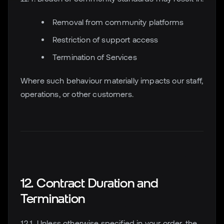
Removal from community platforms
Restriction of support access
Termination of Services
Where such behaviour materially impacts our staff,
operations, or other customers.
12. Contract Duration and
Termination
12.1. Unless otherwise specified in your order, the