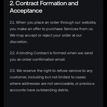
2. Contract Formation and
Acceptance
2.1. When you place an order through our website,
you make an offer to purchase Services from us.
We may accept or reject your order at our
discretion.
2.2. A binding Contract is formed when we send
you an order confirmation email.
2.3. We reserve the right to refuse service to any
customer, including but not limited to cases
where addresses are not serviceable, or previous
accounts have outstanding debts.