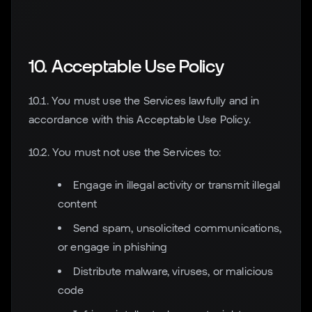
10. Acceptable Use Policy
10.1. You must use the Services lawfully and in
accordance with this Acceptable Use Policy.
10.2. You must not use the Services to:
Engage in illegal activity or transmit illegal
content
Send spam, unsolicited communications,
or engage in phishing
Distribute malware, viruses, or malicious
code