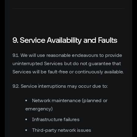
9. Service Availability and Faults
9.1. We will use reasonable endeavours to provide
uninterrupted Services but do not guarantee that
Services will be fault-free or continuously available.
9.2. Service interruptions may occur due to:
Network maintenance (planned or
emergency)
Infrastructure failures
Third-party network issues