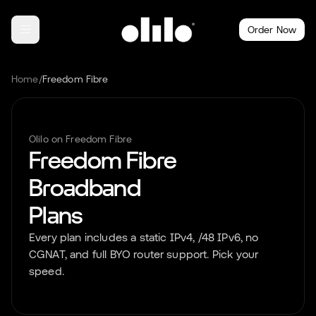
Order Now
Home
/
Freedom Fibre
Olilo on
Freedom Fibre
Freedom Fibre
Broadband
Plans
Every plan includes a static IPv4, /48 IPv6, no
CGNAT, and full BYO router support. Pick your
speed.