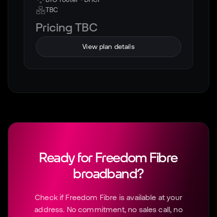
TBC
Pricing TBC
View plan details
Ready for
Freedom Fibre
broadband?
Check if
Freedom Fibre
is available at your
address. No commitment, no sales call, no