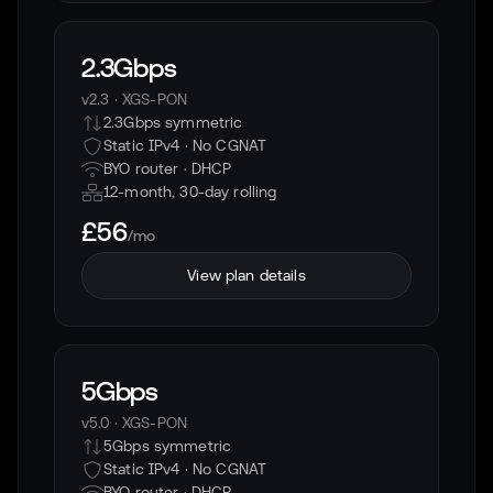
2.3Gbps
v2.3
·
XGS-PON
2.3Gbps symmetric
Static IPv4 · No CGNAT
BYO router ·
DHCP
12-month, 30-day rolling
£56
/mo
View plan details
5Gbps
v5.0
·
XGS-PON
5Gbps symmetric
Static IPv4 · No CGNAT
BYO router ·
DHCP