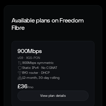
Available plans on
Freedom
Fibre
900Mbps
v0.9
·
XGS-PON
900Mbps symmetric
Static IPv4 · No CGNAT
BYO router ·
DHCP
12-month, 30-day rolling
£36
/mo
View plan details