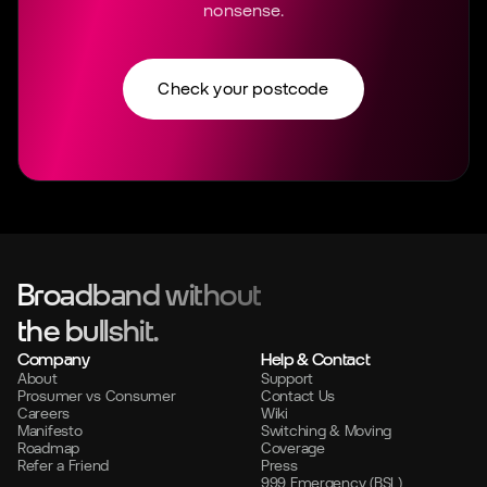
nonsense.
Check your postcode
Broadband without
the bullshit.
Company
Help & Contact
About
Support
Prosumer vs Consumer
Contact Us
Careers
Wiki
Manifesto
Switching & Moving
Roadmap
Coverage
Refer a Friend
Press
999 Emergency (BSL)