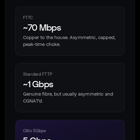
FTTC
~70 Mbps
Copper to the house. Asymmetric, capped,
peak-time choke.
Standard FTTP
~1 Gbps
Genuine fibre, but usually asymmetric and
CGNAT'd.
Olilo 5Gbps