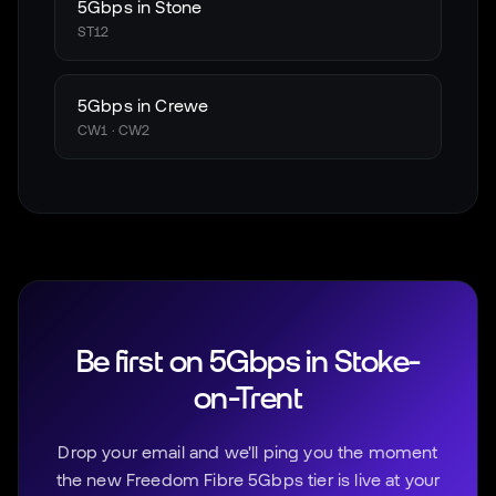
5Gbps in
Stone
ST12
5Gbps in
Crewe
CW1 · CW2
Be first on 5Gbps in
Stoke-
on-Trent
Drop your email and we'll ping you the moment
the new Freedom Fibre 5Gbps tier is live at your