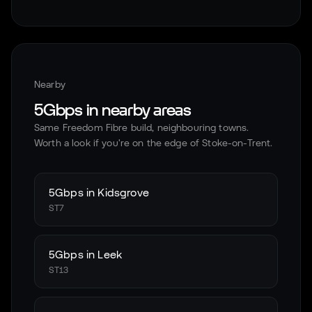
Nearby
5Gbps in nearby areas
Same Freedom Fibre build, neighbouring towns.
Worth a look if you're on the edge of
Stoke-on-Trent
.
5Gbps in
Kidsgrove
ST7
5Gbps in
Leek
ST13