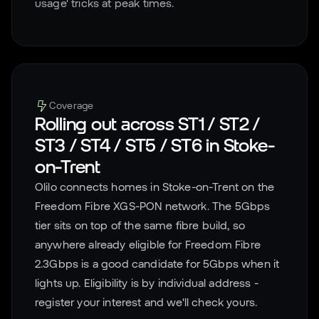
usage' tricks at peak times.
Coverage
Rolling out across
ST1 / ST2 /
ST3 / ST4 / ST5 / ST6
in
Stoke-
on-Trent
Olilo connects homes in
Stoke-on-Trent
on the
Freedom Fibre XGS-PON network. The 5Gbps
tier sits on top of the same fibre build, so
anywhere already eligible for Freedom Fibre
2.3Gbps is a good candidate for 5Gbps when it
lights up. Eligibility is by individual address -
register your interest and we'll check yours.