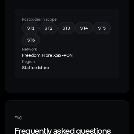
Postcodes in scope
ST1
ST2
ST3
ST4
ST5
ST6
Network
Freedom Fibre XGS-PON
Region
Staffordshire
FAQ
Frequently asked questions