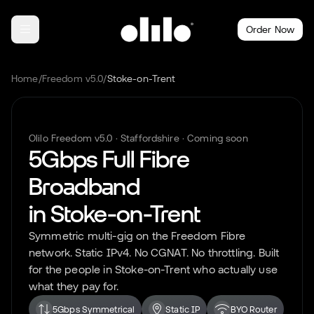
Order Now
Home
/
Freedom v5.0
/
Stoke-on-Trent
Olilo Freedom v5.0 ·
Staffordshire
· Coming soon
5Gbps Full Fibre
Broadband
in
Stoke-on-Trent
Symmetric multi-gig on the Freedom Fibre
network. Static IPv4. No CGNAT. No throttling. Built
for the people in
Stoke-on-Trent
who actually use
what they pay for.
5Gbps Symmetrical
Static IP
BYO Router