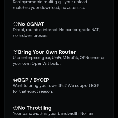
Real symmetric multi-gig - your upload
matches your download, no asterisks.
No CGNAT
Direct, routable internet. No carrier-grade NAT,
no hidden proxies.
Bring Your Own Router
Use enterprise gear, UniFi, MikroTik, OPNsense or
your own OpenWrt build.
BGP / BYOIP
Want to bring your own IPs? We support BGP
for that exact reason.
No Throttling
Your bandwidth is your bandwidth. No 'fair