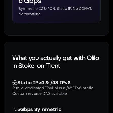
5 Gbps
Symmetric XGS-PON. Static IP. No CGNAT.
No throttling.
What you actually get with Olilo
in
Stoke-on-Trent
Static IPv4 & /48 IPv6
Public, dedicated IPv4 plus a /48 IPv6 prefix.
Custom reverse DNS available.
5Gbps Symmetric