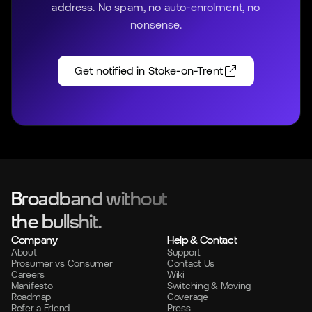
address. No spam, no auto-enrolment, no
nonsense.
Get notified in
Stoke-on-Trent
Broadband without
the bullshit.
Company
Help & Contact
About
Support
Prosumer vs Consumer
Contact Us
Careers
Wiki
Manifesto
Switching & Moving
Roadmap
Coverage
Refer a Friend
Press