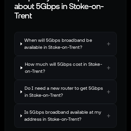
about 5Gbps in
Stoke-on-
Trent
When will 5Gbps broadband be
+
available in Stoke-on-Trent?
How much will 5Gbps cost in Stoke-
+
on-Trent?
Do I need a new router to get 5Gbps
+
in Stoke-on-Trent?
Is 5Gbps broadband available at my
+
address in Stoke-on-Trent?