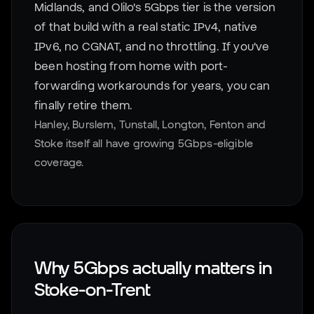
Midlands, and Olilo's 5Gbps tier is the version
of that build with a real static IPv4, native
IPv6, no CGNAT, and no throttling. If you've
been hosting from home with port-
forwarding workarounds for years, you can
finally retire them.
Hanley, Burslem, Tunstall, Longton, Fenton and
Stoke itself all have growing 5Gbps-eligible
coverage.
Why 5Gbps actually matters in
Stoke-on-Trent