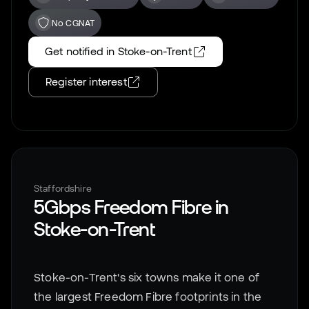
No CGNAT
Get notified in
Stoke-on-Trent
Register interest
Staffordshire
5Gbps Freedom Fibre in
Stoke-on-Trent
Stoke-on-Trent's six towns make it one of
the largest Freedom Fibre footprints in the