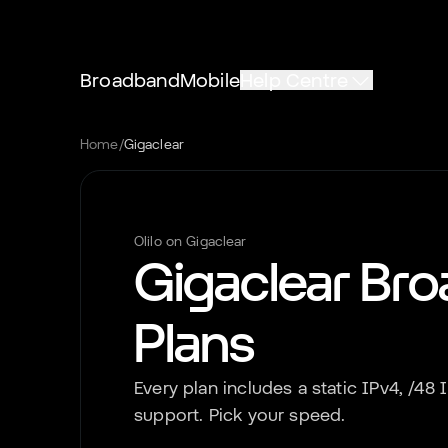
Broadband
Mobile
Help Centre
Home
/
Gigaclear
Olilo on
Gigaclear
Gigaclear
Bro
Plans
Every plan includes a static IPv4, /48
support. Pick your speed.