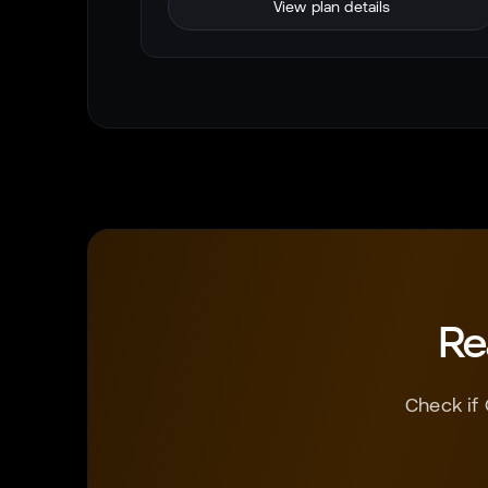
View plan details
Re
Check if