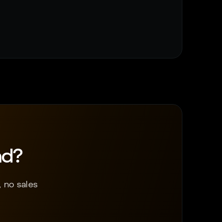
nd?
 no sales