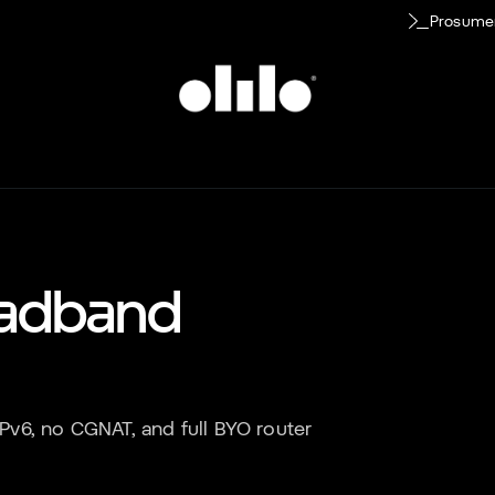
Prosume
adband
 IPv6, no CGNAT, and full BYO router