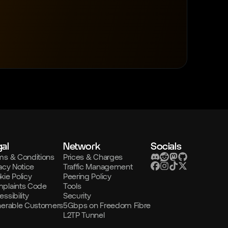
al
Network
Socials
ms & Conditions
Prices & Charges
acy Notice
Traffic Management
kie Policy
Peering Policy
plaints Code
Tools
ssibility
Security
nerable Customers
5Gbps on Freedom Fibre
L2TP Tunnel