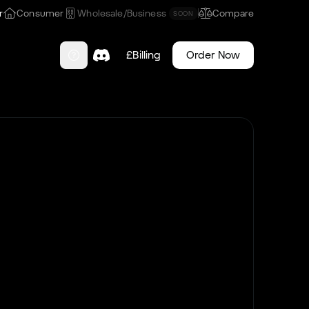
r
Consumer
Wholesale/Business
Compare
SOON
£
Billing
Order Now