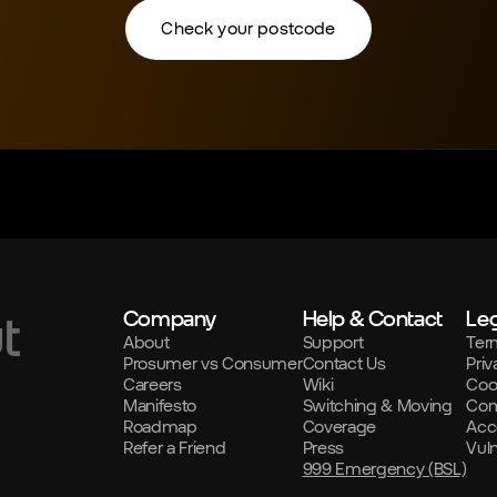
Check your postcode
Company
Help & Contact
Leg
t
About
Support
Ter
Prosumer vs Consumer
Contact Us
Priv
Careers
Wiki
Coo
Manifesto
Switching & Moving
Com
Roadmap
Coverage
Acce
Refer a Friend
Press
Vul
999 Emergency (BSL)