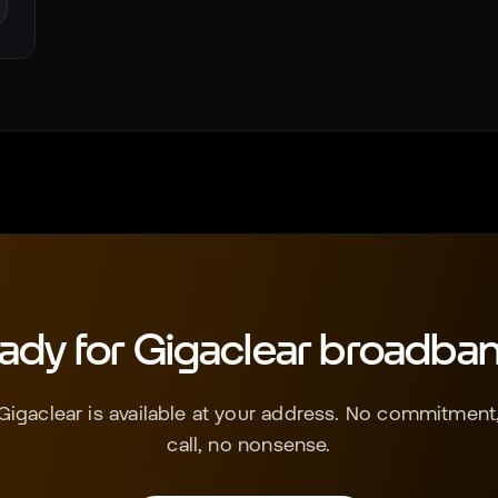
ady for
Gigaclear
broadba
Gigaclear
is available at your address. No commitment,
call, no nonsense.