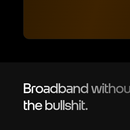
Broadband withou
the bullshit.