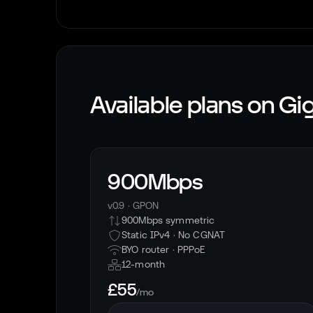
Available plans on
Gig
900Mbps
v0.9
·
GPON
900Mbps symmetric
Static IPv4 · No CGNAT
BYO router ·
PPPoE
12-month
£55
/mo